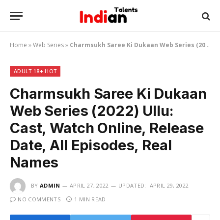
Home
»
Web Series
»
Charmsukh Saree Ki Dukaan Web Series (2022) Ullu: Cast, Watch Online, Release Date, All Episodes, Real Names
ADULT 18+ HOT
Charmsukh Saree Ki Dukaan
Web Series (2022) Ullu:
Cast, Watch Online, Release
Date, All Episodes, Real
Names
BY
ADMIN
APRIL 27, 2022
UPDATED:
APRIL 29, 2022
NO COMMENTS
1 MIN READ