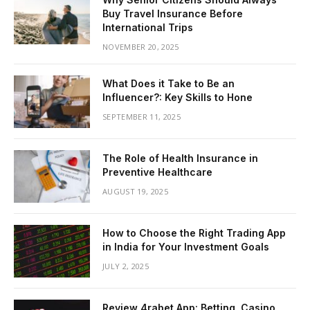
Buy Travel Insurance Before
International Trips
NOVEMBER 20, 2025
What Does it Take to Be an
Influencer?: Key Skills to Hone
SEPTEMBER 11, 2025
The Role of Health Insurance in
Preventive Healthcare
AUGUST 19, 2025
How to Choose the Right Trading App
in India for Your Investment Goals
JULY 2, 2025
Review 4rabet App: Betting, Casino