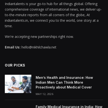
Indiantalents is your go-to hub for all things global. Offering
comprehensive coverage of international news, we deliver up-
to-the-minute reports from all corners of the globe, At
indiantalents.in, we connect you to the world, one story at a
time.
We're accepting new partnerships right now.
Email Us:
hello@nikhilchawla.net
OUR PICKS
Men’s Health and Insurance: How
Indian Men Can Think More
Proactively about Medical Cover
MAY 12, 2026
Family Medical Insurance in India: How