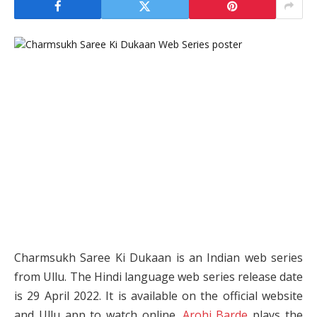
Charmsukh Saree Ki Dukaan is an Indian web series
from Ullu. The Hindi language web series release date
is 29 April 2022. It is available on the official website
and Ullu app to watch online.
Arohi Barde
plays the