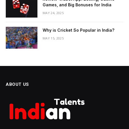
Games, and Big Bonuses for India
MAY 24, 2025
Why is Cricket So Popular in India?
MAY 15, 2025
ABOUT US