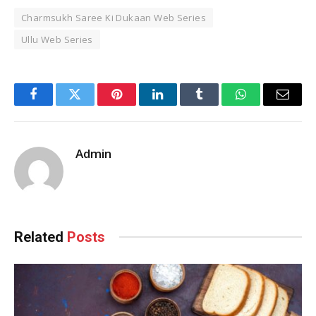
Charmsukh Saree Ki Dukaan Web Series
Ullu Web Series
Facebook
Twitter
Pinterest
LinkedIn
Tumblr
WhatsApp
Email
Admin
Related
Posts