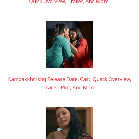
Quick Overview, Trailer, And More
Kambakkht Ishq Release Date, Cast, Quack Overview,
Trailer, Plot, And More