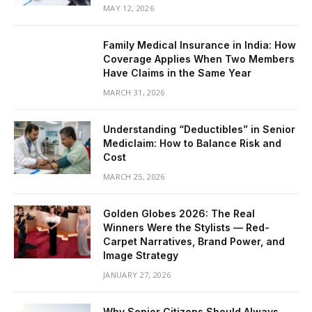
MAY 12, 2026
Family Medical Insurance in India: How
Coverage Applies When Two Members
Have Claims in the Same Year
MARCH 31, 2026
Understanding “Deductibles” in Senior
Mediclaim: How to Balance Risk and
Cost
MARCH 25, 2026
Golden Globes 2026: The Real
Winners Were the Stylists — Red-
Carpet Narratives, Brand Power, and
Image Strategy
JANUARY 27, 2026
Why Senior Citizens Should Always