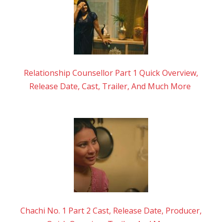
Relationship Counsellor Part 1 Quick Overview,
Release Date, Cast, Trailer, And Much More
Chachi No. 1 Part 2 Cast, Release Date, Producer,