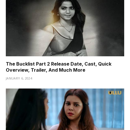
The Bucklist Part 2 Release Date, Cast, Quick
Overview, Trailer, And Much More
JANUARY 6, 2024