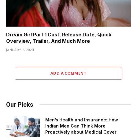
Dream Girl Part 1 Cast, Release Date, Quick
Overview, Trailer, And Much More
JANUARY 5, 2024
ADD A COMMENT
Our Picks
Men’s Health and Insurance: How
Indian Men Can Think More
Proactively about Medical Cover