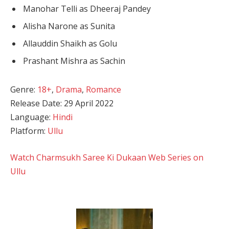
Manohar Telli as Dheeraj Pandey
Alisha Narone as Sunita
Allauddin Shaikh as Golu
Prashant Mishra as Sachin
Genre:
18+
,
Drama
,
Romance
Release Date: 29 April 2022
Language:
Hindi
Platform:
Ullu
Watch Charmsukh Saree Ki Dukaan Web Series on
Ullu