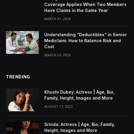
Coverage Applies When Two Members
Have Claims in the Same Year
MARCH 31, 2026
Understanding “Deductibles” in Senior
Mediclaim: How to Balance Risk and
Cost
MARCH 25, 2026
TRENDING
Khushi Dubey: Actress | Age, Bio,
Family, Height, Images and More
AUGUST 17, 2023
Srinda: Actress | Age, Bio, Family,
Height, Images and More