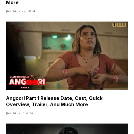
More
JANUARY 22, 2024
Angoori Part 1 Release Date, Cast, Quick
Overview, Trailer, And Much More
JANUARY 7, 2024