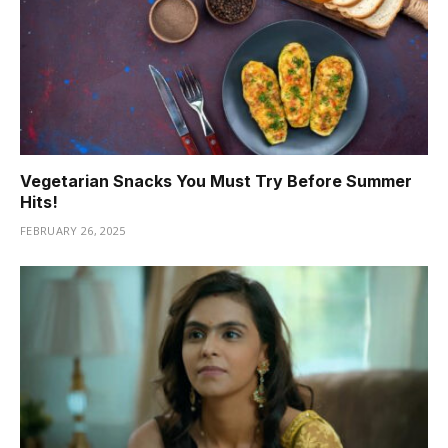
Vegetarian Snacks You Must Try Before Summer
Hits!
FEBRUARY 26, 2025