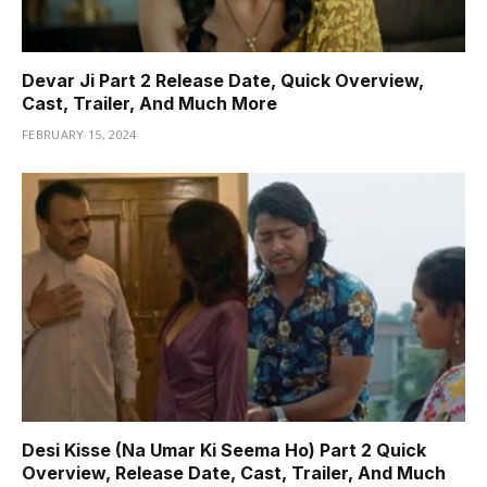
Devar Ji Part 2 Release Date, Quick Overview,
Cast, Trailer, And Much More
FEBRUARY 15, 2024
Desi Kisse (Na Umar Ki Seema Ho) Part 2 Quick
Overview, Release Date, Cast, Trailer, And Much