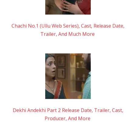
Chachi No.1 (Ullu Web Series), Cast, Release Date,
Trailer, And Much More
Dekhi Andekhi Part 2 Release Date, Trailer, Cast,
Producer, And More