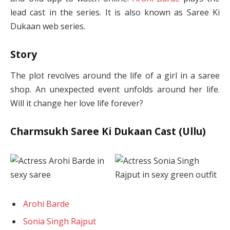
lead cast in the series. It is also known as Saree Ki
Dukaan web series.
Story
The plot revolves around the life of a girl in a saree
shop. An unexpected event unfolds around her life.
Will it change her love life forever?
Charmsukh Saree Ki Dukaan Cast (Ullu)
Arohi Barde
Sonia Singh Rajput