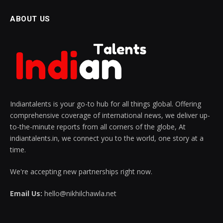
ABOUT US
Indiantalents is your go-to hub for all things global. Offering
comprehensive coverage of international news, we deliver up-
to-the-minute reports from all corners of the globe, At
indiantalents.in, we connect you to the world, one story at a
time.
We're accepting new partnerships right now.
Email Us:
hello@nikhilchawla.net