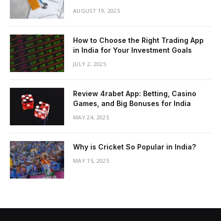
AUGUST 19, 2025
How to Choose the Right Trading App
in India for Your Investment Goals
JULY 2, 2025
Review 4rabet App: Betting, Casino
Games, and Big Bonuses for India
MAY 24, 2025
Why is Cricket So Popular in India?
MAY 15, 2025