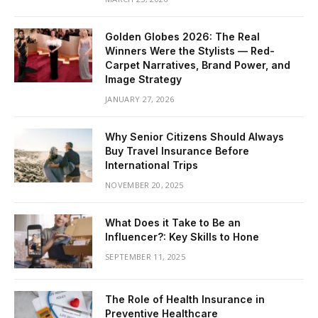
Golden Globes 2026: The Real
Winners Were the Stylists — Red-
Carpet Narratives, Brand Power, and
Image Strategy
JANUARY 27, 2026
Why Senior Citizens Should Always
Buy Travel Insurance Before
International Trips
NOVEMBER 20, 2025
What Does it Take to Be an
Influencer?: Key Skills to Hone
SEPTEMBER 11, 2025
The Role of Health Insurance in
Preventive Healthcare