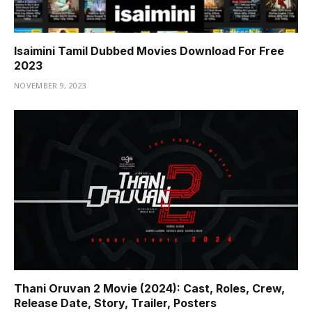
Isaimini Tamil Dubbed Movies Download For Free
2023
NOVEMBER 9, 2023
Thani Oruvan 2 Movie (2024): Cast, Roles, Crew,
Release Date, Story, Trailer, Posters