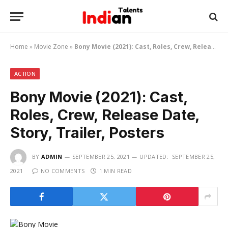
Home
»
Movie Zone
»
Bony Movie (2021): Cast, Roles, Crew, Release Date, Story, Trailer, Posters
ACTION
Bony Movie (2021): Cast,
Roles, Crew, Release Date,
Story, Trailer, Posters
BY
ADMIN
SEPTEMBER 25, 2021
UPDATED:
SEPTEMBER 25,
2021
NO COMMENTS
1 MIN READ