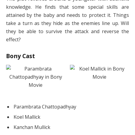
knowledge. He finds that some special skills are
attained by the baby and needs to protect it. Things
take a turn as they hide as the enemies line up. Will
they be able to survive the attack and reverse the
effect?
Bony Cast
Parambrata Chattopadhyay
Koel Mallick
Kanchan Mullick