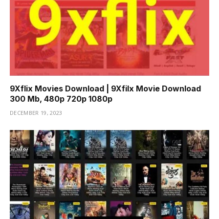
9Xflix Movies Download | 9Xfilx Movie Download
300 Mb, 480p 720p 1080p
DECEMBER 19, 2023