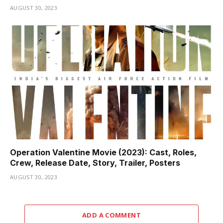
AUGUST 30, 2023
Operation Valentine Movie (2023): Cast, Roles,
Crew, Release Date, Story, Trailer, Posters
AUGUST 30, 2023
ADD A COMMENT