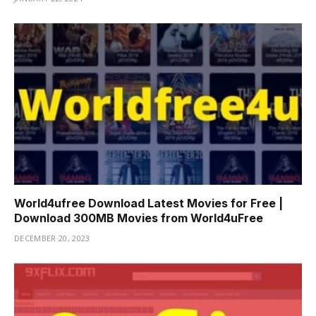
World4ufree Download Latest Movies for Free |
Download 300MB Movies from World4uFree
DECEMBER 20, 2023