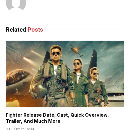
Related
Posts
Fighter Release Date, Cast, Quick Overview,
Trailer, And Much More
JANUARY 22, 2024