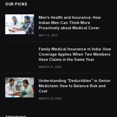
OUR PICKS
Men’s Health and Insurance: How
Indian Men Can Think More
Proactively about Medical Cover
MAY 12, 2026
Family Medical Insurance in India: How
Coverage Applies When Two Members
Have Claims in the Same Year
MARCH 31, 2026
Understanding “Deductibles” in Senior
Mediclaim: How to Balance Risk and
Cost
MARCH 25, 2026