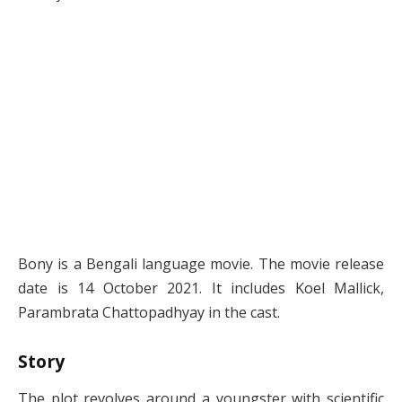
Bony is a Bengali language movie. The movie release
date is 14 October 2021. It includes Koel Mallick,
Parambrata Chattopadhyay in the cast.
Story
The plot revolves around a youngster with scientific