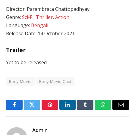
Director: Parambrata Chattopadhyay
Genre:
Sci-Fi
,
Thriller
,
Action
Language:
Bengali
Release Date: 14 October 2021
Trailer
Yet to be released
Bony Movie
Bony Movie Cast
Facebook
Twitter
Pinterest
LinkedIn
Tumblr
WhatsApp
Email
Admin