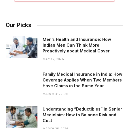
Our Picks
Men’s Health and Insurance: How
Indian Men Can Think More
Proactively about Medical Cover
MAY 12, 2026
Family Medical Insurance in India: How
Coverage Applies When Two Members
Have Claims in the Same Year
MARCH 31, 2026
Understanding “Deductibles” in Senior
Mediclaim: How to Balance Risk and
Cost
MARCH 25, 2026