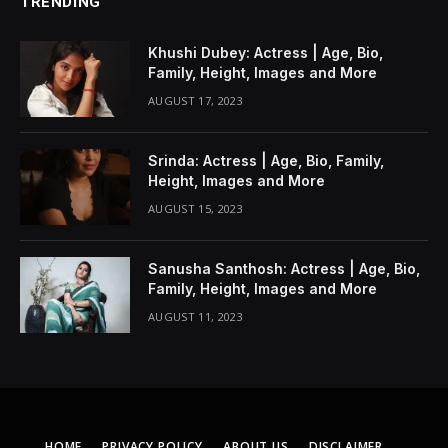
TRENDING
Khushi Dubey: Actress | Age, Bio,
Family, Height, Images and More
AUGUST 17, 2023
Srinda: Actress | Age, Bio, Family,
Height, Images and More
AUGUST 15, 2023
Sanusha Santhosh: Actress | Age, Bio,
Family, Height, Images and More
AUGUST 11, 2023
HOME
PRIVACY POLICY
ABOUT US
DISCLAIMER