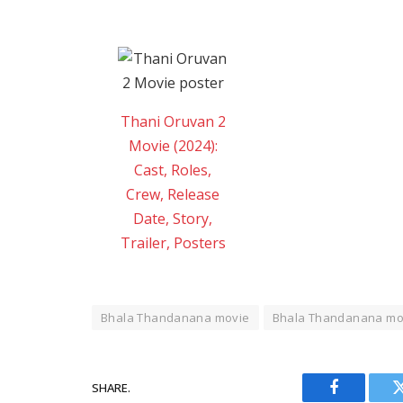
Thani Oruvan 2
Movie (2024):
Cast, Roles,
Crew, Release
Date, Story,
Trailer, Posters
Bhala Thandanana movie
Bhala Thandanana mov
SHARE.
Facebook