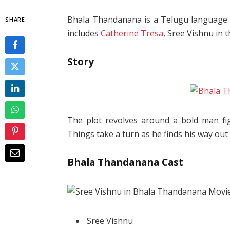
Bhala Thandanana is a Telugu language m
SHARE
includes
Catherine Tresa
, Sree Vishnu in t
Story
The plot revolves around a bold man fig
Things take a turn as he finds his way out
Bhala Thandanana Cast
Sree Vishnu