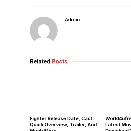
Admin
Related
Posts
Fighter Release Date, Cast,
World4ufr
Quick Overview, Trailer, And
Latest Movi
Much More
Download 