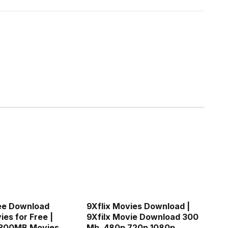
ee Download
9Xflix Movies Download |
es for Free |
9Xfilx Movie Download 300
300MB Movies
Mb, 480p 720p 1080p