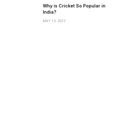
Why is Cricket So Popular in
India?
MAY 15, 2025