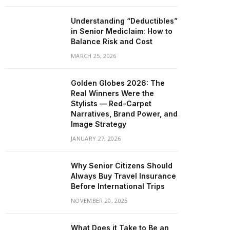
Understanding “Deductibles”
in Senior Mediclaim: How to
Balance Risk and Cost
MARCH 25, 2026
Golden Globes 2026: The
Real Winners Were the
Stylists — Red-Carpet
Narratives, Brand Power, and
Image Strategy
JANUARY 27, 2026
Why Senior Citizens Should
Always Buy Travel Insurance
Before International Trips
NOVEMBER 20, 2025
What Does it Take to Be an