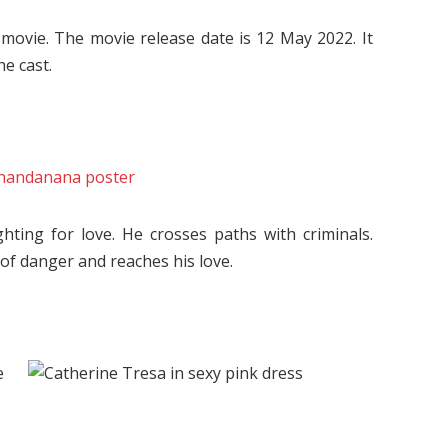
ovie. The movie release date is 12 May 2022. It
he cast.
hting for love. He crosses paths with criminals.
 of danger and reaches his love.