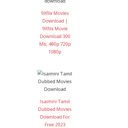
9Xflix Movies
Download |
9Xfilx Movie
Download 300
Mb, 480p 720p
1080p
Isaimini Tamil
Dubbed Movies
Download For
Free 2023