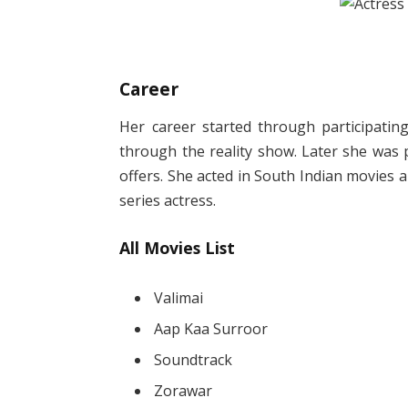
Career
Her career started through participatin
through the reality show. Later she was 
offers. She acted in South Indian movies a
series actress.
All Movies List
Valimai
Aap Kaa Surroor
Soundtrack
Zorawar