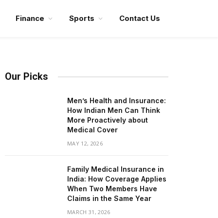
Finance
Sports
Contact Us
Our Picks
Men’s Health and Insurance:
How Indian Men Can Think
More Proactively about
Medical Cover
MAY 12, 2026
Family Medical Insurance in
India: How Coverage Applies
When Two Members Have
Claims in the Same Year
MARCH 31, 2026