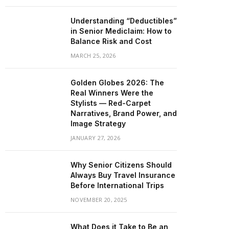
Understanding “Deductibles”
in Senior Mediclaim: How to
Balance Risk and Cost
MARCH 25, 2026
Golden Globes 2026: The
Real Winners Were the
Stylists — Red-Carpet
Narratives, Brand Power, and
Image Strategy
JANUARY 27, 2026
Why Senior Citizens Should
Always Buy Travel Insurance
Before International Trips
NOVEMBER 20, 2025
What Does it Take to Be an