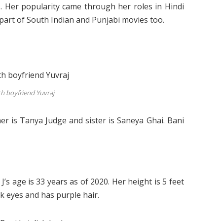
. Her popularity came through her roles in Hindi
 part of South Indian and Punjabi movies too.
th boyfriend Yuvraj
er is Tanya Judge and sister is Saneya Ghai. Bani
s age is 33 years as of 2020. Her height is 5 feet
ck eyes and has purple hair.