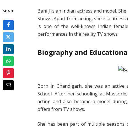
Bani J is an Indian actress and model. S
SHARE
Shows. Apart from acting, she is a fitness
is one of the well-known Indian female
performances in the reality TV shows.
Biography and Educational
Born in Chandigarh, she was an active s
School. After her schooling at Mussorie
acting and also became a model during 
offers from TV shows.
She has been part of multiple seasons o