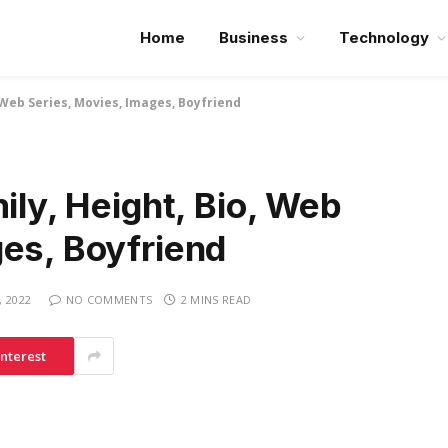
Home
Business
Technology
o, Web Series, Movies, Images, Boyfriend
ily, Height, Bio, Web
ges, Boyfriend
, 2022
NO COMMENTS
2 MINS READ
interest