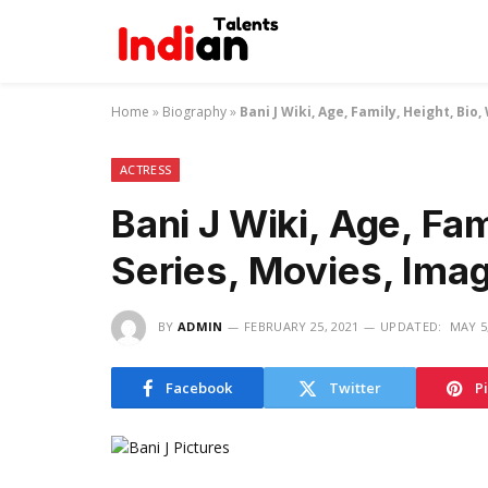
Home
»
Biography
»
Bani J Wiki, Age, Family, Height, Bi
ACTRESS
Bani J Wiki, Age, Fam
Series, Movies, Ima
BY
ADMIN
FEBRUARY 25, 2021
UPDATED:
MAY 5
Facebook
Twitter
P