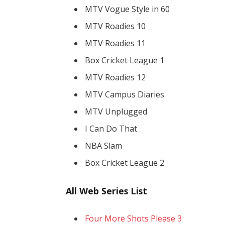
MTV Vogue Style in 60
MTV Roadies 10
MTV Roadies 11
Box Cricket League 1
MTV Roadies 12
MTV Campus Diaries
MTV Unplugged
I Can Do That
NBA Slam
Box Cricket League 2
All Web Series List
Four More Shots Please 3