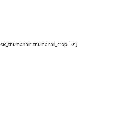
basic_thumbnail” thumbnail_crop=”0″]