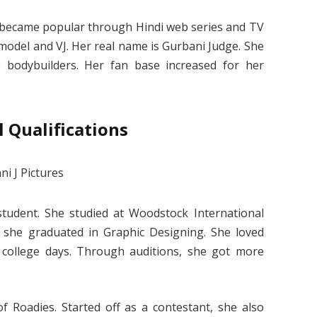
he became popular through Hindi web series and TV
 model and VJ. Her real name is Gurbani Judge. She
 bodybuilders. Her fan base increased for her
 Qualifications
tudent. She studied at Woodstock International
, she graduated in Graphic Designing. She loved
college days. Through auditions, she got more
f Roadies. Started off as a contestant, she also