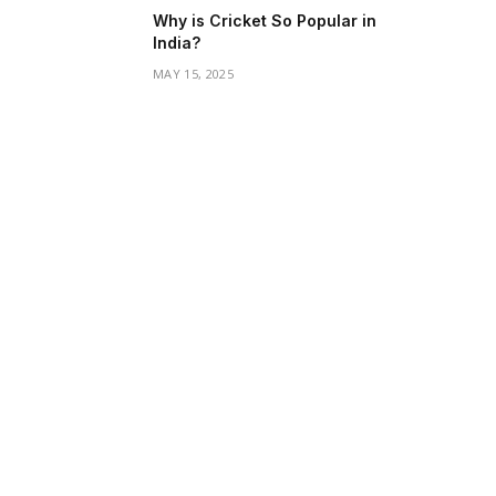
Why is Cricket So Popular in
India?
MAY 15, 2025