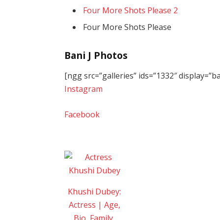
Four More Shots Please 2
Four More Shots Please
Bani J Photos
[ngg src=”galleries” ids=”1332″ display=”
Instagram
Facebook
Khushi Dubey:
Actress | Age,
Bio, Family,