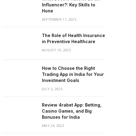
Influencer?: Key Skills to
Hone
SEPTEMBER 11, 2025
The Role of Health Insurance
in Preventive Healthcare
AUGUST 19, 2025
How to Choose the Right
Trading App in India for Your
Investment Goals
JULY 2, 2025
Review 4rabet App: Betting,
Casino Games, and Big
Bonuses for India
MAY 24, 2025