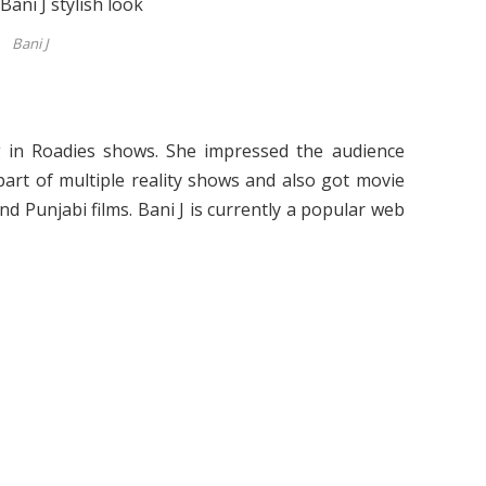
Bani J
g in Roadies shows. She impressed the audience
part of multiple reality shows and also got movie
nd Punjabi films. Bani J is currently a popular web