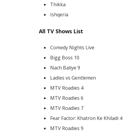
Thikka
Ishqeria
All TV Shows List
Comedy Nights Live
Bigg Boss 10
Nach Baliye 9
Ladies vs Gentlemen
MTV Roadies 4
MTV Roadies 6
MTV Roadies 7
Fear Factor: Khatron Ke Khiladi 4
MTV Roadies 9