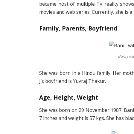
became host of multiple TV reality shows
movies and web series. Currently, she is a
Family, Parents, Boyfriend
Bani J wi
She was born in a Hindu family. Her moth
J’s boyfriend is Yuvraj Thakur.
Age, Height, Weight
She was born on 29 November 1987. Bani J’
7 inches and weight is 57 kgs. She has bla