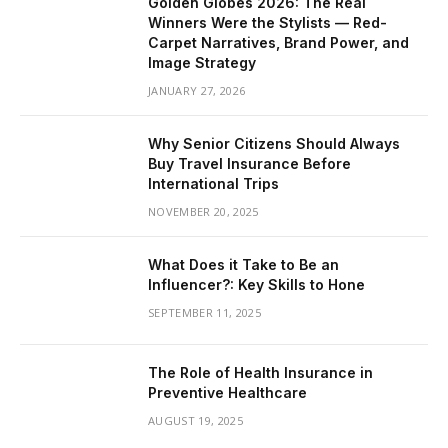
Golden Globes 2026: The Real
Winners Were the Stylists — Red-
Carpet Narratives, Brand Power, and
Image Strategy
JANUARY 27, 2026
Why Senior Citizens Should Always
Buy Travel Insurance Before
International Trips
NOVEMBER 20, 2025
What Does it Take to Be an
Influencer?: Key Skills to Hone
SEPTEMBER 11, 2025
The Role of Health Insurance in
Preventive Healthcare
AUGUST 19, 2025