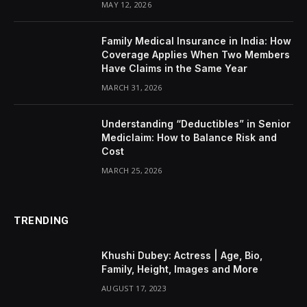
MAY 12, 2026
Family Medical Insurance in India: How
Coverage Applies When Two Members
Have Claims in the Same Year
MARCH 31, 2026
Understanding “Deductibles” in Senior
Mediclaim: How to Balance Risk and
Cost
MARCH 25, 2026
TRENDING
Khushi Dubey: Actress | Age, Bio,
Family, Height, Images and More
AUGUST 17, 2023