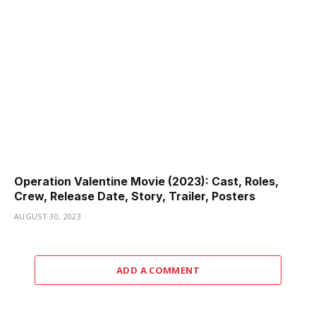
Operation Valentine Movie (2023): Cast, Roles,
Crew, Release Date, Story, Trailer, Posters
AUGUST 30, 2023
ADD A COMMENT