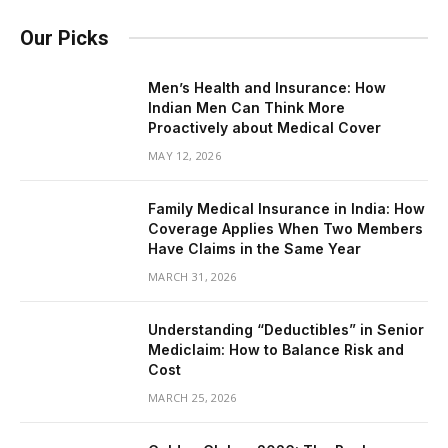
Our Picks
Men’s Health and Insurance: How
Indian Men Can Think More
Proactively about Medical Cover
MAY 12, 2026
Family Medical Insurance in India: How
Coverage Applies When Two Members
Have Claims in the Same Year
MARCH 31, 2026
Understanding “Deductibles” in Senior
Mediclaim: How to Balance Risk and
Cost
MARCH 25, 2026