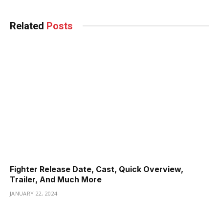
Related
Posts
Fighter Release Date, Cast, Quick Overview,
Trailer, And Much More
JANUARY 22, 2024