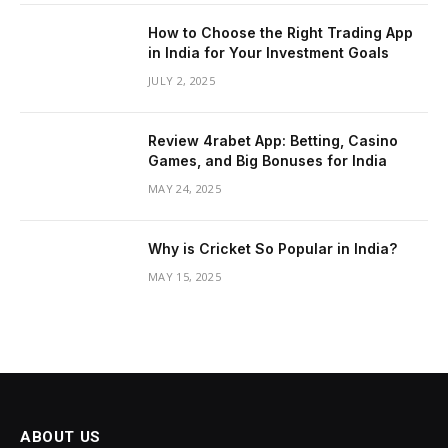
How to Choose the Right Trading App
in India for Your Investment Goals
JULY 2, 2025
Review 4rabet App: Betting, Casino
Games, and Big Bonuses for India
MAY 24, 2025
Why is Cricket So Popular in India?
MAY 15, 2025
ABOUT US