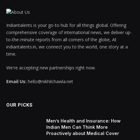
Indiantalents is your go-to hub for all things global. Offering
comprehensive coverage of international news, we deliver up-
to-the-minute reports from all corners of the globe, At
indiantalents.in, we connect you to the world, one story at a
time.
We're accepting new partnerships right now.
Email Us:
hello@nikhilchawla.net
OUR PICKS
Men’s Health and Insurance: How
Indian Men Can Think More
Proactively about Medical Cover