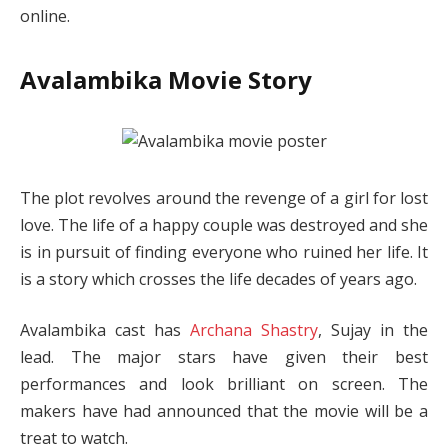
online.
Avalambika Movie Story
The plot revolves around the revenge of a girl for lost
love. The life of a happy couple was destroyed and she
is in pursuit of finding everyone who ruined her life. It
is a story which crosses the life decades of years ago.
Avalambika cast has
Archana Shastry
, Sujay in the
lead. The major stars have given their best
performances and look brilliant on screen. The
makers have had announced that the movie will be a
treat to watch.