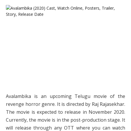
Avalambika is an upcoming Telugu movie of the
revenge horror genre. It is directed by Raj Rajasekhar.
The movie is expected to release in November 2020.
Currently, the movie is in the post-production stage. It
will release through any OTT where you can watch