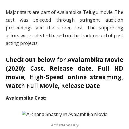
Major stars are part of Avalambika Telugu movie. The
cast was selected through stringent audition
proceedings and the screen test. The supporting
actors were selected based on the track record of past
acting projects.
Check out below for Avalambika Movie
(2020): Cast, Release date, Full HD
movie, High-Speed online streaming,
Watch Full Movie, Release Date
Avalambika Cast:
Archana Shastry