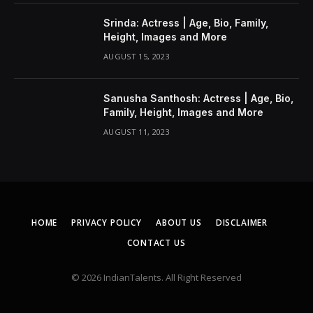
Srinda: Actress | Age, Bio, Family,
Height, Images and More
AUGUST 15, 2023
Sanusha Santhosh: Actress | Age, Bio,
Family, Height, Images and More
AUGUST 11, 2023
HOME
PRIVACY POLICY
ABOUT US
DISCLAIMER
CONTACT US
© 2026 IndianTalents. All Right Reserved