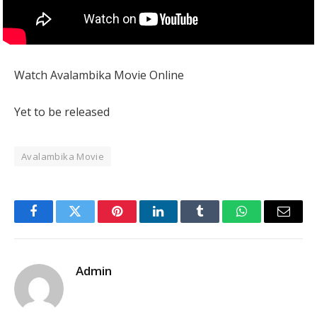
Watch Avalambika Movie Online
Yet to be released
Avalambika Movie
Facebook
Twitter
Pinterest
LinkedIn
Tumblr
WhatsApp
Email
Admin