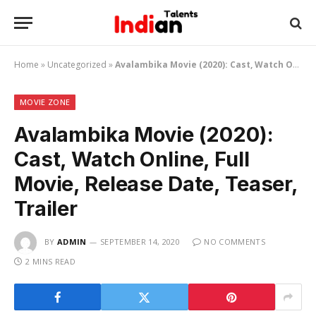
Home
»
Uncategorized
»
Avalambika Movie (2020): Cast, Watch Online, Full Movie, Release Date, Teaser, Trailer
MOVIE ZONE
Avalambika Movie (2020):
Cast, Watch Online, Full
Movie, Release Date, Teaser,
Trailer
BY
ADMIN
SEPTEMBER 14, 2020
NO COMMENTS
2 MINS READ