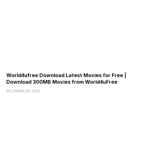
World4ufree Download Latest Movies for Free |
Download 300MB Movies from World4uFree
DECEMBER 20, 2023