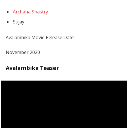
Archana Shastry
Sujay
Avalambika Movie Release Date:
November 2020
Avalambika Teaser