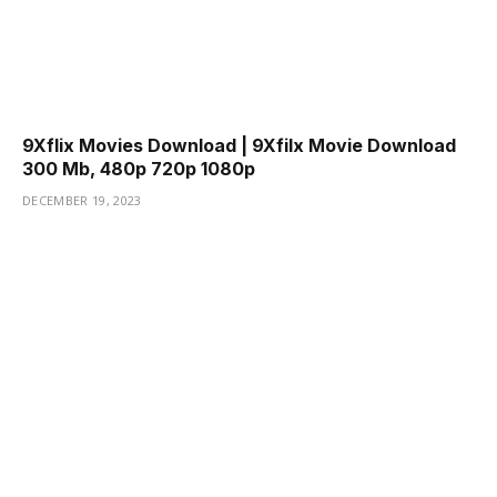
9Xflix Movies Download | 9Xfilx Movie Download
300 Mb, 480p 720p 1080p
DECEMBER 19, 2023