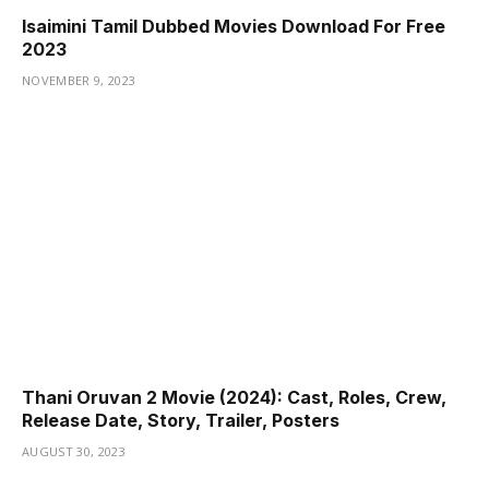
Isaimini Tamil Dubbed Movies Download For Free
2023
NOVEMBER 9, 2023
Thani Oruvan 2 Movie (2024): Cast, Roles, Crew,
Release Date, Story, Trailer, Posters
AUGUST 30, 2023