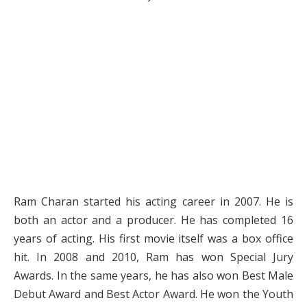
Ram Charan started his acting career in 2007. He is
both an actor and a producer. He has completed 16
years of acting. His first movie itself was a box office
hit. In 2008 and 2010, Ram has won Special Jury
Awards. In the same years, he has also won Best Male
Debut Award and Best Actor Award. He won the Youth