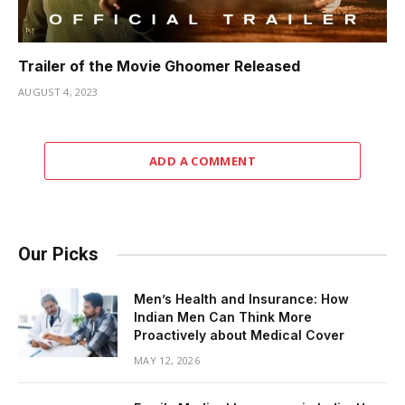
Trailer of the Movie Ghoomer Released
AUGUST 4, 2023
ADD A COMMENT
Our Picks
Men’s Health and Insurance: How
Indian Men Can Think More
Proactively about Medical Cover
MAY 12, 2026