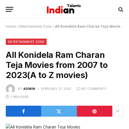
Home
»
Entertainment Zone
»
All Konidela Ram Charan Teja Movies from 2007 to 2023(A to Z movies)
ENTERTAINMENT ZONE
All Konidela Ram Charan
Teja Movies from 2007 to
2023(A to Z movies)
BY
ADMIN
FEBRUARY 21, 2023
NO COMMENTS
1 MIN READ