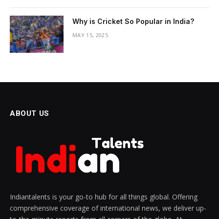
Why is Cricket So Popular in India?
MAY 15, 2025
ABOUT US
Indiantalents is your go-to hub for all things global. Offering
comprehensive coverage of international news, we deliver up-