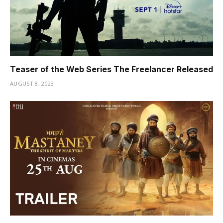
Teaser of the Web Series The Freelancer Released
AUGUST 8, 2023