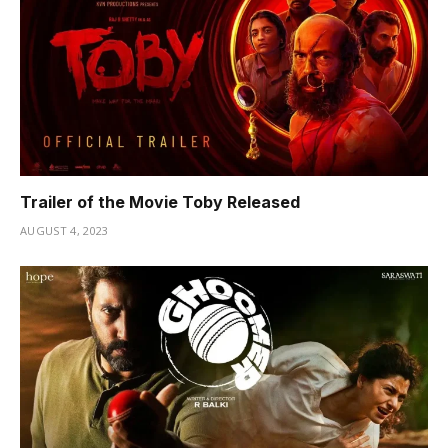
Trailer of the Movie Toby Released
AUGUST 4, 2023