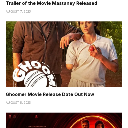
Trailer of the Movie Mastaney Released
AUGUST 7, 2023
Ghoomer Movie Release Date Out Now
AUGUST 5, 2023