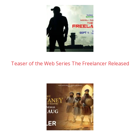
Teaser of the Web Series The Freelancer Released