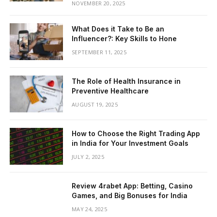
NOVEMBER 20, 2025
What Does it Take to Be an
Influencer?: Key Skills to Hone
SEPTEMBER 11, 2025
The Role of Health Insurance in
Preventive Healthcare
AUGUST 19, 2025
How to Choose the Right Trading App
in India for Your Investment Goals
JULY 2, 2025
Review 4rabet App: Betting, Casino
Games, and Big Bonuses for India
MAY 24, 2025