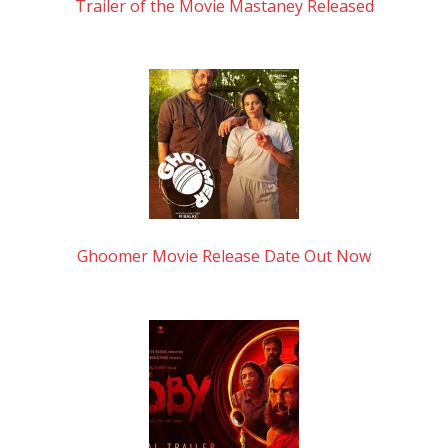
Trailer of the Movie Mastaney Released
Ghoomer Movie Release Date Out Now