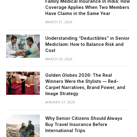
Family Medical Insurance in India: How
Coverage Applies When Two Members
Have Claims in the Same Year
MARCH 31, 2026
Understanding “Deductibles” in Senior
Mediclaim: How to Balance Risk and
Cost
MARCH 25, 2026
Golden Globes 2026: The Real
Winners Were the Stylists — Red-
Carpet Narratives, Brand Power, and
Image Strategy
JANUARY 27, 2026
Why Senior Citizens Should Always
Buy Travel Insurance Before
International Trips