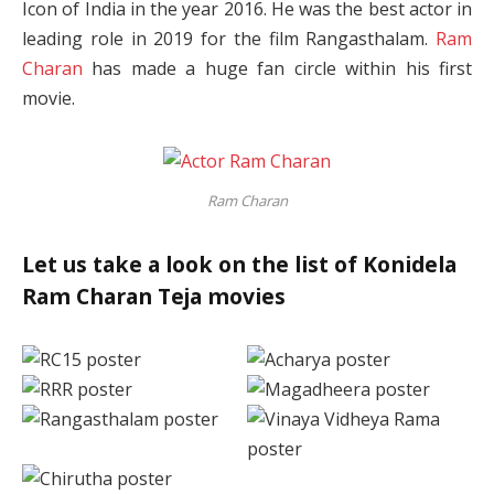
Icon of India in the year 2016. He was the best actor in
leading role in 2019 for the film Rangasthalam.
Ram
Charan
has made a huge fan circle within his first
movie.
Ram Charan
Let us take a look on the list of Konidela
Ram Charan Teja movies