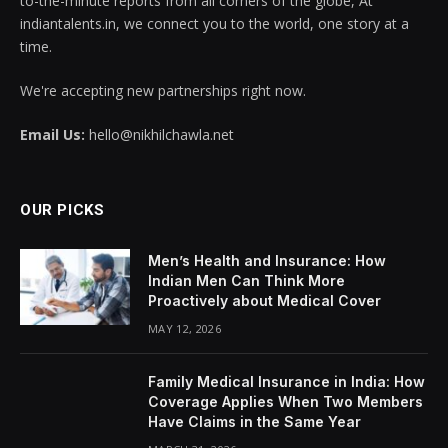
to-the-minute reports from all corners of the globe, At
indiantalents.in, we connect you to the world, one story at a
time.
We're accepting new partnerships right now.
Email Us:
hello@nikhilchawla.net
OUR PICKS
Men’s Health and Insurance: How
Indian Men Can Think More
Proactively about Medical Cover
MAY 12, 2026
Family Medical Insurance in India: How
Coverage Applies When Two Members
Have Claims in the Same Year