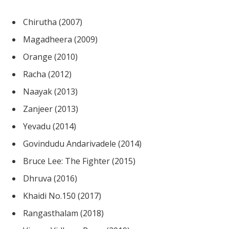
Chirutha (2007)
Magadheera (2009)
Orange (2010)
Racha (2012)
Naayak (2013)
Zanjeer (2013)
Yevadu (2014)
Govindudu Andarivadele (2014)
Bruce Lee: The Fighter (2015)
Dhruva (2016)
Khaidi No.150 (2017)
Rangasthalam (2018)