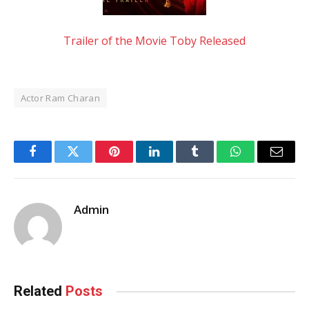
Trailer of the Movie Toby Released
Actor Ram Charan
Facebook
Twitter
Pinterest
LinkedIn
Tumblr
WhatsApp
Email
Admin
Related
Posts