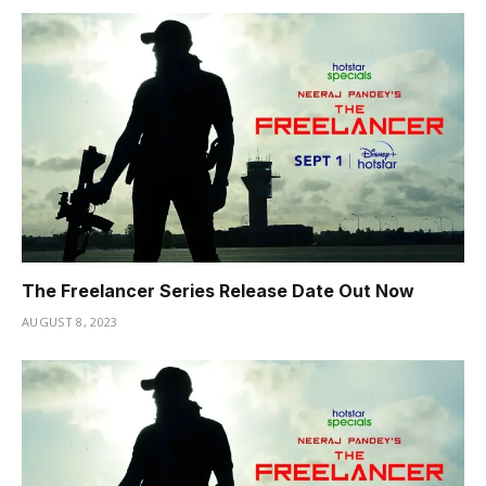
The Freelancer Series Release Date Out Now
AUGUST 8, 2023