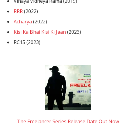
Vinaya Vidheya Rama (2019)
RRR
(2022)
Acharya
(2022)
Kisi Ka Bhai Kisi Ki Jaan
(2023)
RC15 (2023)
The Freelancer Series Release Date Out Now