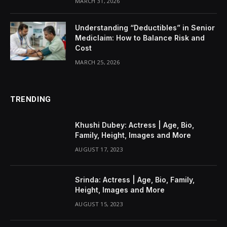
MARCH 31, 2026
Understanding “Deductibles” in Senior
Mediclaim: How to Balance Risk and
Cost
MARCH 25, 2026
TRENDING
Khushi Dubey: Actress | Age, Bio,
Family, Height, Images and More
AUGUST 17, 2023
Srinda: Actress | Age, Bio, Family,
Height, Images and More
AUGUST 15, 2023