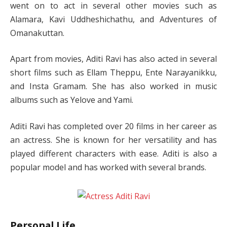
went on to act in several other movies such as
Alamara, Kavi Uddheshichathu, and Adventures of
Omanakuttan.
Apart from movies, Aditi Ravi has also acted in several
short films such as Ellam Theppu, Ente Narayanikku,
and Insta Gramam. She has also worked in music
albums such as Yelove and Yami.
Aditi Ravi has completed over 20 films in her career as
an actress. She is known for her versatility and has
played different characters with ease. Aditi is also a
popular model and has worked with several brands.
Personal Life