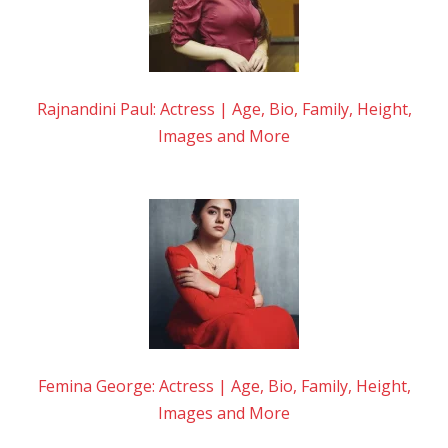
Rajnandini Paul: Actress | Age, Bio, Family, Height,
Images and More
Femina George: Actress | Age, Bio, Family, Height,
Images and More