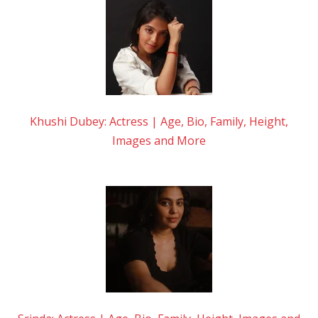
Khushi Dubey: Actress | Age, Bio, Family, Height,
Images and More