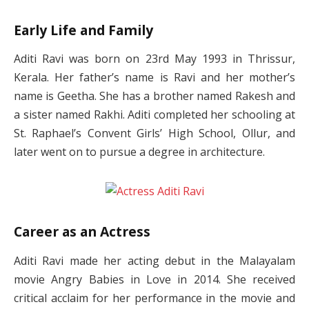
Early Life and Family
Aditi Ravi was born on 23rd May 1993 in Thrissur,
Kerala. Her father’s name is Ravi and her mother’s
name is Geetha. She has a brother named Rakesh and
a sister named Rakhi. Aditi completed her schooling at
St. Raphael’s Convent Girls’ High School, Ollur, and
later went on to pursue a degree in architecture.
Career as an Actress
Aditi Ravi made her acting debut in the Malayalam
movie Angry Babies in Love in 2014. She received
critical acclaim for her performance in the movie and