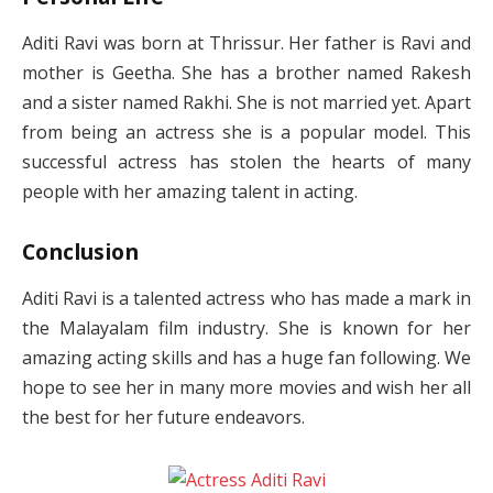
Aditi Ravi was born at Thrissur. Her father is Ravi and
mother is Geetha. She has a brother named Rakesh
and a sister named Rakhi. She is not married yet. Apart
from being an actress she is a popular model. This
successful actress has stolen the hearts of many
people with her amazing talent in acting.
Conclusion
Aditi Ravi is a talented actress who has made a mark in
the Malayalam film industry. She is known for her
amazing acting skills and has a huge fan following. We
hope to see her in many more movies and wish her all
the best for her future endeavors.