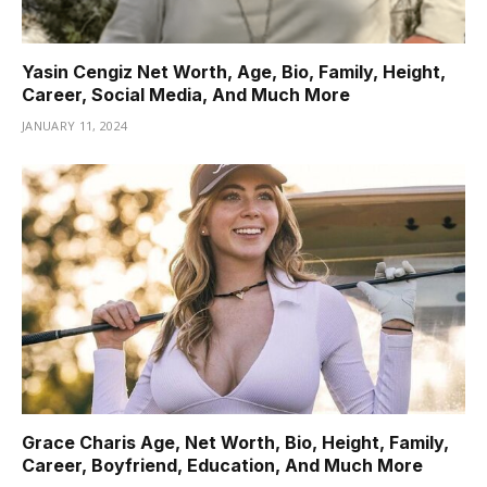
Yasin Cengiz Net Worth, Age, Bio, Family, Height,
Career, Social Media, And Much More
JANUARY 11, 2024
Grace Charis Age, Net Worth, Bio, Height, Family,
Career, Boyfriend, Education, And Much More