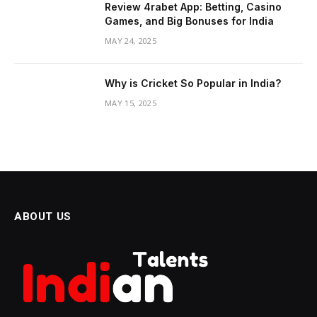
Review 4rabet App: Betting, Casino
Games, and Big Bonuses for India
MAY 24, 2025
Why is Cricket So Popular in India?
MAY 15, 2025
ABOUT US