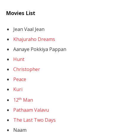
Movies List
Jean Vaal Jean
Khajuraho Dreams
Aanaye Pokkiya Pappan
Hunt
Christopher
Peace
Kuri
th
12
Man
Pathaam Valavu
The Last Two Days
Naam