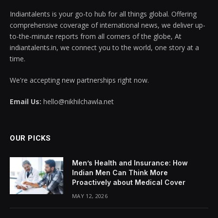
Indiantalents is your go-to hub for all things global. Offering
comprehensive coverage of international news, we deliver up-
to-the-minute reports from all corners of the globe, At
indiantalents.in, we connect you to the world, one story at a
time.
We're accepting new partnerships right now.
Email Us:
hello@nikhilchawla.net
OUR PICKS
Men’s Health and Insurance: How
Indian Men Can Think More
Proactively about Medical Cover
MAY 12, 2026