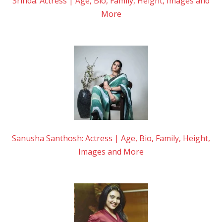
Srinda: Actress | Age, Bio, Family, Height, Images and
More
Sanusha Santhosh: Actress | Age, Bio, Family, Height,
Images and More