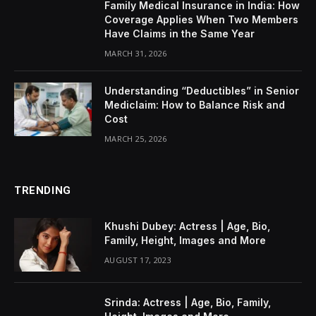
Family Medical Insurance in India: How
Coverage Applies When Two Members
Have Claims in the Same Year
MARCH 31, 2026
Understanding “Deductibles” in Senior
Mediclaim: How to Balance Risk and
Cost
MARCH 25, 2026
TRENDING
Khushi Dubey: Actress | Age, Bio,
Family, Height, Images and More
AUGUST 17, 2023
Srinda: Actress | Age, Bio, Family,