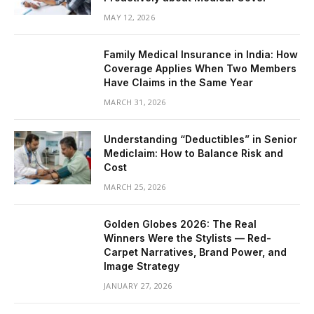
MAY 12, 2026
Family Medical Insurance in India: How
Coverage Applies When Two Members
Have Claims in the Same Year
MARCH 31, 2026
Understanding “Deductibles” in Senior
Mediclaim: How to Balance Risk and
Cost
MARCH 25, 2026
Golden Globes 2026: The Real
Winners Were the Stylists — Red-
Carpet Narratives, Brand Power, and
Image Strategy
JANUARY 27, 2026