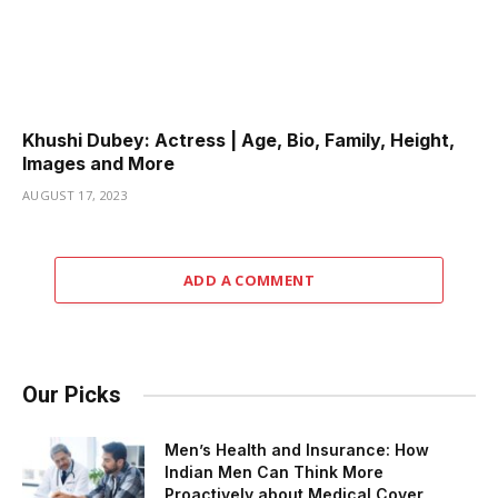
Khushi Dubey: Actress | Age, Bio, Family, Height,
Images and More
AUGUST 17, 2023
ADD A COMMENT
Our Picks
Men’s Health and Insurance: How
Indian Men Can Think More
Proactively about Medical Cover