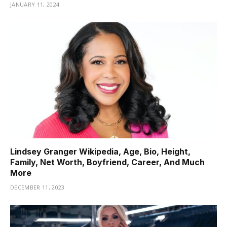
JANUARY 11, 2024
Lindsey Granger Wikipedia, Age, Bio, Height,
Family, Net Worth, Boyfriend, Career, And Much
More
DECEMBER 11, 2023