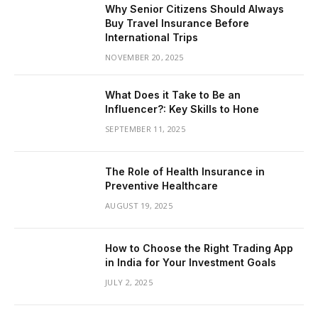
Why Senior Citizens Should Always
Buy Travel Insurance Before
International Trips
NOVEMBER 20, 2025
What Does it Take to Be an
Influencer?: Key Skills to Hone
SEPTEMBER 11, 2025
The Role of Health Insurance in
Preventive Healthcare
AUGUST 19, 2025
How to Choose the Right Trading App
in India for Your Investment Goals
JULY 2, 2025