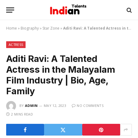
Home
»
Biography
»
Star Zone
»
Aditi Ravi: A Talented Actress in the Malayalam Film Industry | Bio, Age, Family
ACTRESS
Aditi Ravi: A Talented
Actress in the Malayalam
Film Industry | Bio, Age,
Family
BY
ADMIN
MAY 12, 2023
NO COMMENTS
2 MINS READ