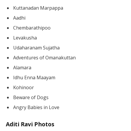
Kuttanadan Marpappa
Aadhi
Chembarathipoo
Levakusha
Udaharanam Sujatha
Adventures of Omanakuttan
Alamara
Idhu Enna Maayam
Kohinoor
Beware of Dogs
Angry Babies in Love
Aditi Ravi Photos