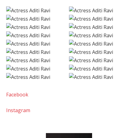
Facebook
Instagram