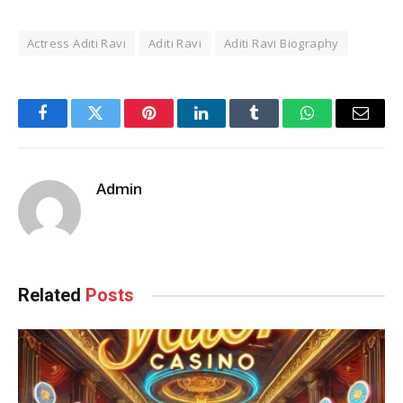
Actress Aditi Ravi
Aditi Ravi
Aditi Ravi Biography
Facebook
Twitter
Pinterest
LinkedIn
Tumblr
WhatsApp
Email
Admin
Related
Posts