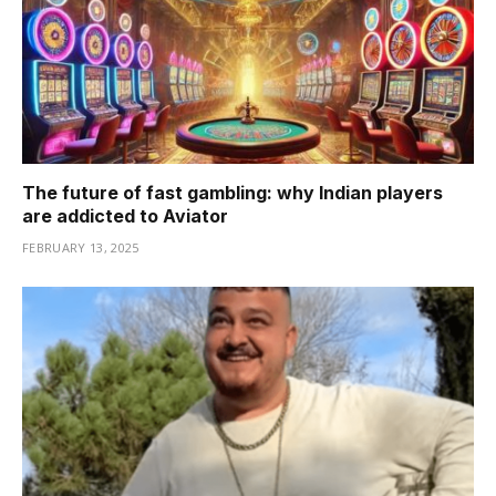
The future of fast gambling: why Indian players
are addicted to Aviator
FEBRUARY 13, 2025