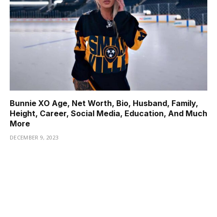
Bunnie XO Age, Net Worth, Bio, Husband, Family,
Height, Career, Social Media, Education, And Much
More
DECEMBER 9, 2023