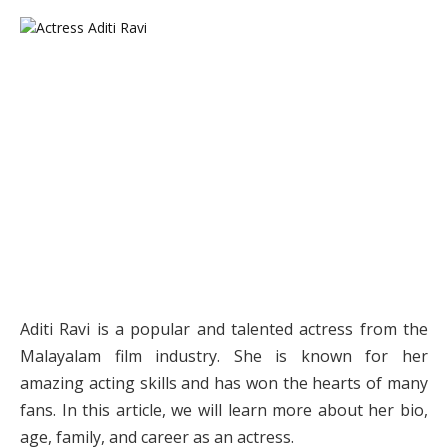
Aditi Ravi is a popular and talented actress from the
Malayalam film industry. She is known for her
amazing acting skills and has won the hearts of many
fans. In this article, we will learn more about her bio,
age, family, and career as an actress.