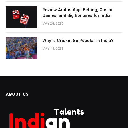
Review 4rabet App: Betting, Casino
Games, and Big Bonuses for India
MAY 24, 2025
Why is Cricket So Popular in India?
MAY 15, 2025
ABOUT US