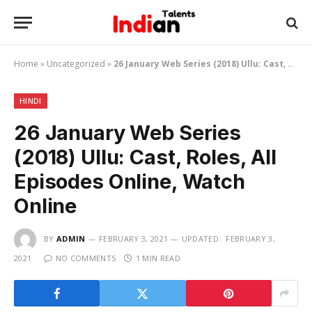
Home
»
Uncategorized
»
26 January Web Series (2018) Ullu: Cast, Roles, All Episodes Online, Watch Online
HINDI
26 January Web Series
(2018) Ullu: Cast, Roles, All
Episodes Online, Watch
Online
BY
ADMIN
FEBRUARY 3, 2021
UPDATED:
FEBRUARY 3,
2021
NO COMMENTS
1 MIN READ