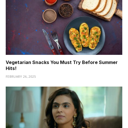
Vegetarian Snacks You Must Try Before Summer
Hits!
FEBRUARY 26, 2025