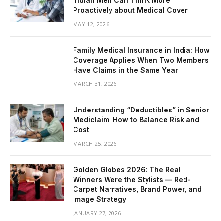
Indian Men Can Think More
Proactively about Medical Cover
MAY 12, 2026
Family Medical Insurance in India: How
Coverage Applies When Two Members
Have Claims in the Same Year
MARCH 31, 2026
Understanding “Deductibles” in Senior
Mediclaim: How to Balance Risk and
Cost
MARCH 25, 2026
Golden Globes 2026: The Real
Winners Were the Stylists — Red-
Carpet Narratives, Brand Power, and
Image Strategy
JANUARY 27, 2026