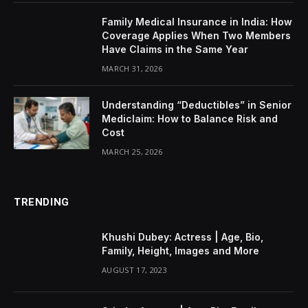
Family Medical Insurance in India: How
Coverage Applies When Two Members
Have Claims in the Same Year
MARCH 31, 2026
Understanding “Deductibles” in Senior
Mediclaim: How to Balance Risk and
Cost
MARCH 25, 2026
TRENDING
Khushi Dubey: Actress | Age, Bio,
Family, Height, Images and More
AUGUST 17, 2023