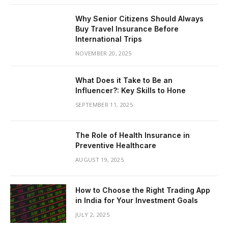
Why Senior Citizens Should Always
Buy Travel Insurance Before
International Trips
NOVEMBER 20, 2025
What Does it Take to Be an
Influencer?: Key Skills to Hone
SEPTEMBER 11, 2025
The Role of Health Insurance in
Preventive Healthcare
AUGUST 19, 2025
How to Choose the Right Trading App
in India for Your Investment Goals
JULY 2, 2025