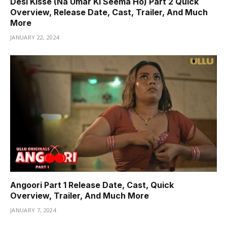
Desi Kisse (Na Umar Ki Seema Ho) Part 2 Quick
Overview, Release Date, Cast, Trailer, And Much
More
JANUARY 22, 2024
Angoori Part 1 Release Date, Cast, Quick
Overview, Trailer, And Much More
JANUARY 7, 2024