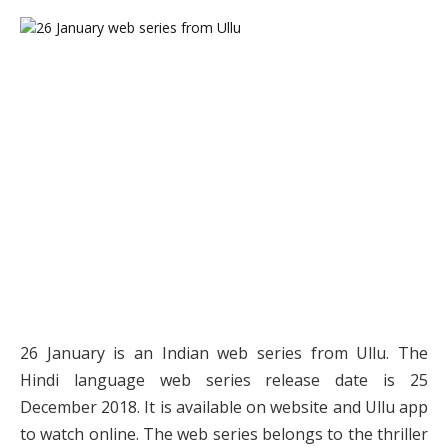
26 January is an Indian web series from Ullu. The
Hindi language web series release date is 25
December 2018. It is available on website and Ullu app
to watch online. The web series belongs to the thriller