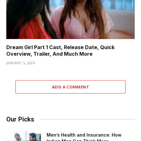
Dream Girl Part 1 Cast, Release Date, Quick
Overview, Trailer, And Much More
JANUARY 5, 2024
ADD A COMMENT
Our Picks
Men’s Health and Insurance: How