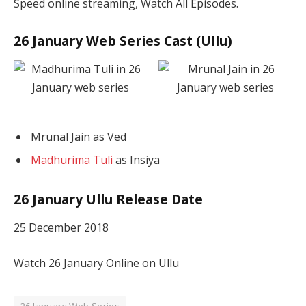
Speed online streaming, Watch All Episodes.
26 January Web Series Cast (Ullu)
Mrunal Jain as Ved
Madhurima Tuli
as Insiya
26 January Ullu Release Date
25 December 2018
Watch 26 January Online on Ullu
26 January Web Series