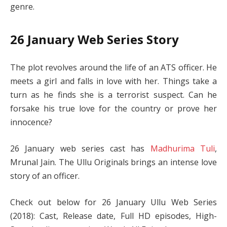
genre.
26 January Web Series Story
The plot revolves around the life of an ATS officer. He
meets a girl and falls in love with her. Things take a
turn as he finds she is a terrorist suspect. Can he
forsake his true love for the country or prove her
innocence?
26 January web series cast has
Madhurima Tuli
,
Mrunal Jain. The Ullu Originals brings an intense love
story of an officer.
Check out below for 26 January Ullu Web Series
(2018): Cast, Release date, Full HD episodes, High-