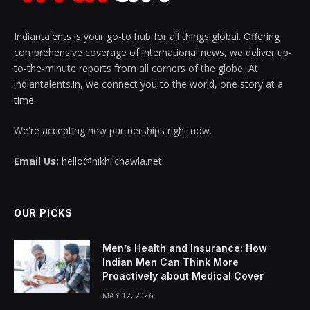
Indiantalents is your go-to hub for all things global. Offering
comprehensive coverage of international news, we deliver up-
to-the-minute reports from all corners of the globe, At
indiantalents.in, we connect you to the world, one story at a
time.
We're accepting new partnerships right now.
Email Us:
hello@nikhilchawla.net
OUR PICKS
Men’s Health and Insurance: How
Indian Men Can Think More
Proactively about Medical Cover
MAY 12, 2026