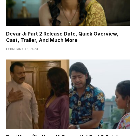
Devar Ji Part 2 Release Date, Quick Overview,
Cast, Trailer, And Much More
FEBRUARY 15, 2024