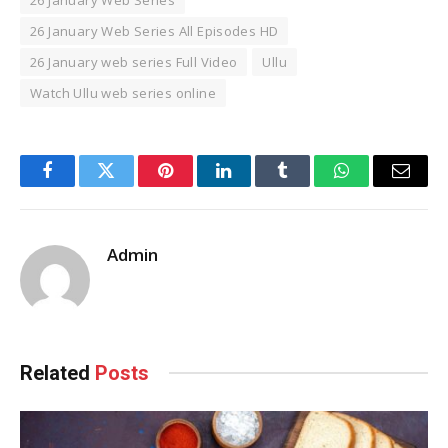
26 January Web Series All Episodes HD
26 January web series Full Video
Ullu
Watch Ullu web series online
Facebook
Twitter
Pinterest
LinkedIn
Tumblr
WhatsApp
Email
Admin
Related
Posts