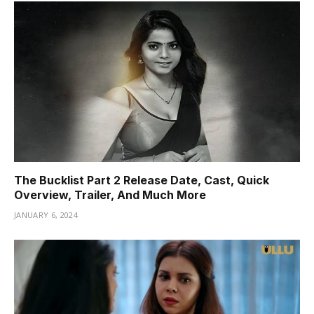
The Bucklist Part 2 Release Date, Cast, Quick
Overview, Trailer, And Much More
JANUARY 6, 2024