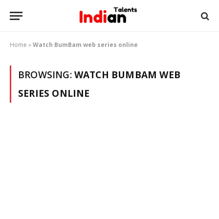
Home
»
Watch BumBam web series online
BROWSING:
WATCH BUMBAM WEB
SERIES ONLINE