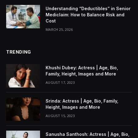
Understanding “Deductibles” in Senior
Mediclaim: How to Balance Risk and
Cost
MARCH 25, 2026
TRENDING
Khushi Dubey: Actress | Age, Bio,
Family, Height, Images and More
AUGUST 17, 2023
Srinda: Actress | Age, Bio, Family,
Height, Images and More
AUGUST 15, 2023
Sanusha Santhosh: Actress | Age, Bio,