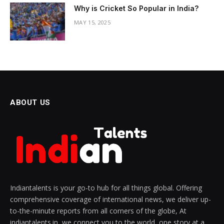
Why is Cricket So Popular in India?
MAY 15, 2025
ABOUT US
Indiantalents is your go-to hub for all things global. Offering
comprehensive coverage of international news, we deliver up-
to-the-minute reports from all corners of the globe, At
indiantalents.in, we connect you to the world, one story at a