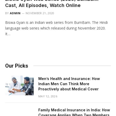
Cast, All Episodes, Watch Online
BY
ADMIN
NOVEMBER 21, 2020
Biswa Gyan is an Indian web series from BumBam. The Hindi
language web series which released during November 2020.
It…
Our Picks
Men’s Health and Insurance: How
Indian Men Can Think More
Proactively about Medical Cover
MAY 12, 2026
Family Medical Insurance in India: How
Coverage Applies When Two Members