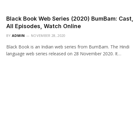
Black Book Web Series (2020) BumBam: Cast,
All Episodes, Watch Online
BY
ADMIN
NOVEMBER 28, 2020
Black Book is an Indian web series from BumBam. The Hindi
language web series released on 28 November 2020. It…