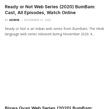
Ready or Not Web Series (2020) BumBam:
Cast, All Episodes, Watch Online
BY
ADMIN
NOVEMBER 21, 2020
Ready or Not is an Indian web series from BumBam. The Hindi
language web series released during November 2020. It…
Biswa Gyan Web Series (2020) BumBam: