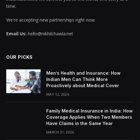
time.
We're accepting new partnerships right now.
Email Us:
hello@nikhilchawla.net
OUR PICKS
Men’s Health and Insurance: How
Indian Men Can Think More
Proactively about Medical Cover
MAY 12, 2026
Family Medical Insurance in India: How
Coverage Applies When Two Members
Have Claims in the Same Year
MARCH 31, 2026