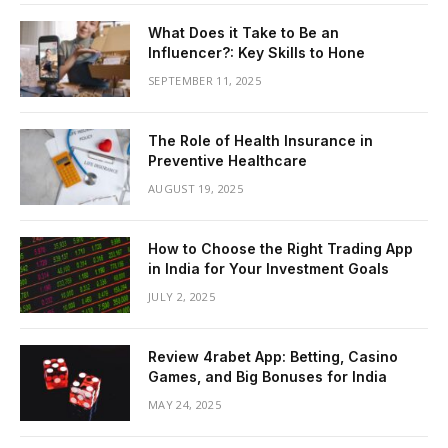
What Does it Take to Be an
Influencer?: Key Skills to Hone
SEPTEMBER 11, 2025
The Role of Health Insurance in
Preventive Healthcare
AUGUST 19, 2025
How to Choose the Right Trading App
in India for Your Investment Goals
JULY 2, 2025
Review 4rabet App: Betting, Casino
Games, and Big Bonuses for India
MAY 24, 2025