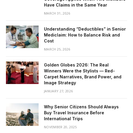
Have Claims in the Same Year
MARCH 31, 2026
Understanding “Deductibles” in Senior
Mediclaim: How to Balance Risk and
Cost
MARCH 25, 2026
Golden Globes 2026: The Real
Winners Were the Stylists — Red-
Carpet Narratives, Brand Power, and
Image Strategy
JANUARY 27, 2026
Why Senior Citizens Should Always
Buy Travel Insurance Before
International Trips
NOVEMBER 20, 2025