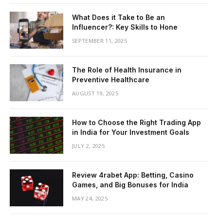
What Does it Take to Be an
Influencer?: Key Skills to Hone
SEPTEMBER 11, 2025
The Role of Health Insurance in
Preventive Healthcare
AUGUST 19, 2025
How to Choose the Right Trading App
in India for Your Investment Goals
JULY 2, 2025
Review 4rabet App: Betting, Casino
Games, and Big Bonuses for India
MAY 24, 2025