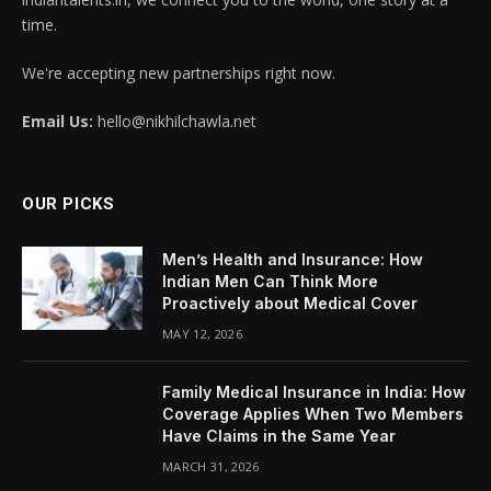
time.
We're accepting new partnerships right now.
Email Us:
hello@nikhilchawla.net
OUR PICKS
Men’s Health and Insurance: How
Indian Men Can Think More
Proactively about Medical Cover
MAY 12, 2026
Family Medical Insurance in India: How
Coverage Applies When Two Members
Have Claims in the Same Year
MARCH 31, 2026