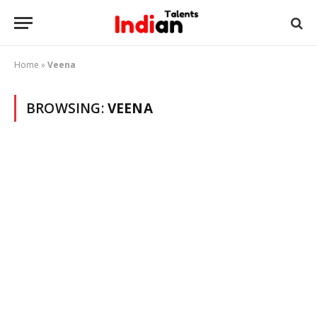
Home
»
Veena
BROWSING:
VEENA