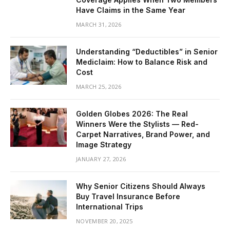
Have Claims in the Same Year
MARCH 31, 2026
Understanding “Deductibles” in Senior
Mediclaim: How to Balance Risk and
Cost
MARCH 25, 2026
Golden Globes 2026: The Real
Winners Were the Stylists — Red-
Carpet Narratives, Brand Power, and
Image Strategy
JANUARY 27, 2026
Why Senior Citizens Should Always
Buy Travel Insurance Before
International Trips
NOVEMBER 20, 2025