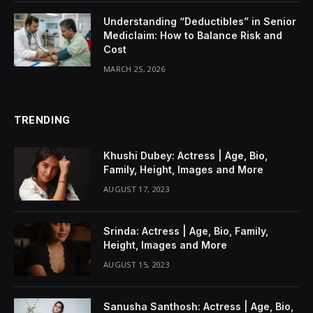
Understanding “Deductibles” in Senior
Mediclaim: How to Balance Risk and
Cost
MARCH 25, 2026
TRENDING
Khushi Dubey: Actress | Age, Bio,
Family, Height, Images and More
AUGUST 17, 2023
Srinda: Actress | Age, Bio, Family,
Height, Images and More
AUGUST 15, 2023
Sanusha Santhosh: Actress | Age, Bio,