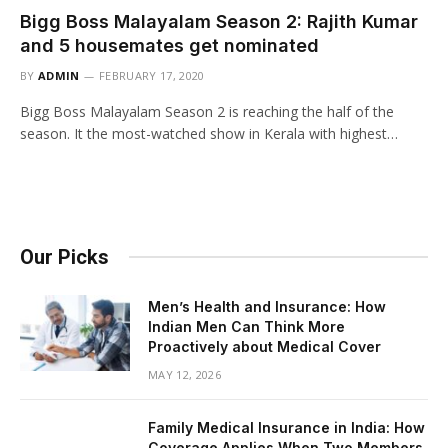
Bigg Boss Malayalam Season 2: Rajith Kumar
and 5 housemates get nominated
BY
ADMIN
FEBRUARY 17, 2020
Bigg Boss Malayalam Season 2 is reaching the half of the
season. It the most-watched show in Kerala with highest…
Our Picks
Men’s Health and Insurance: How
Indian Men Can Think More
Proactively about Medical Cover
MAY 12, 2026
Family Medical Insurance in India: How
Coverage Applies When Two Members