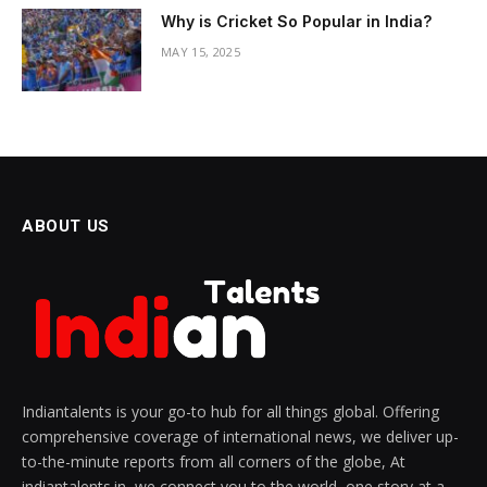
Why is Cricket So Popular in India?
MAY 15, 2025
ABOUT US
Indiantalents is your go-to hub for all things global. Offering
comprehensive coverage of international news, we deliver up-
to-the-minute reports from all corners of the globe, At
indiantalents.in, we connect you to the world, one story at a