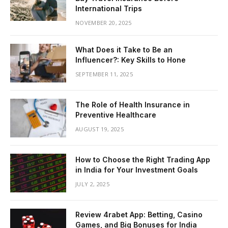
International Trips
NOVEMBER 20, 2025
What Does it Take to Be an
Influencer?: Key Skills to Hone
SEPTEMBER 11, 2025
The Role of Health Insurance in
Preventive Healthcare
AUGUST 19, 2025
How to Choose the Right Trading App
in India for Your Investment Goals
JULY 2, 2025
Review 4rabet App: Betting, Casino
Games, and Big Bonuses for India