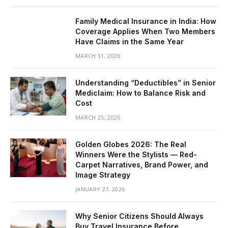
Family Medical Insurance in India: How
Coverage Applies When Two Members
Have Claims in the Same Year
MARCH 31, 2026
Understanding “Deductibles” in Senior
Mediclaim: How to Balance Risk and
Cost
MARCH 25, 2026
Golden Globes 2026: The Real
Winners Were the Stylists — Red-
Carpet Narratives, Brand Power, and
Image Strategy
JANUARY 27, 2026
Why Senior Citizens Should Always
Buy Travel Insurance Before