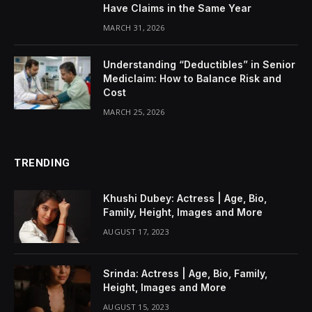
Have Claims in the Same Year
MARCH 31, 2026
Understanding “Deductibles” in Senior
Mediclaim: How to Balance Risk and
Cost
MARCH 25, 2026
TRENDING
Khushi Dubey: Actress | Age, Bio,
Family, Height, Images and More
AUGUST 17, 2023
Srinda: Actress | Age, Bio, Family,
Height, Images and More
AUGUST 15, 2023