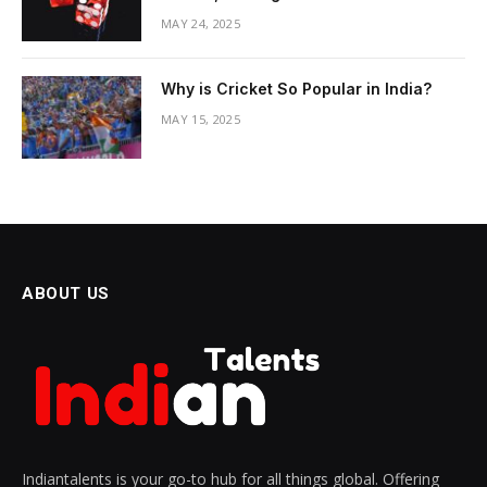
MAY 24, 2025
Why is Cricket So Popular in India?
MAY 15, 2025
ABOUT US
Indiantalents is your go-to hub for all things global. Offering