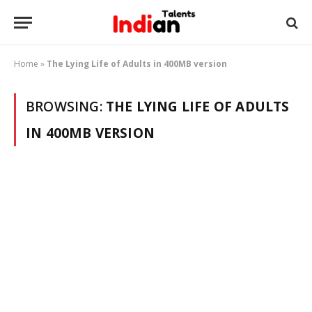
Home
»
The Lying Life of Adults in 400MB version
BROWSING:
THE LYING LIFE OF ADULTS
IN 400MB VERSION