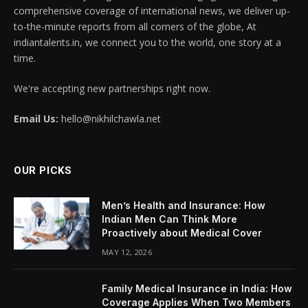
comprehensive coverage of international news, we deliver up-
to-the-minute reports from all corners of the globe, At
indiantalents.in, we connect you to the world, one story at a
time.
We're accepting new partnerships right now.
Email Us:
hello@nikhilchawla.net
OUR PICKS
Men’s Health and Insurance: How
Indian Men Can Think More
Proactively about Medical Cover
MAY 12, 2026
Family Medical Insurance in India: How
Coverage Applies When Two Members