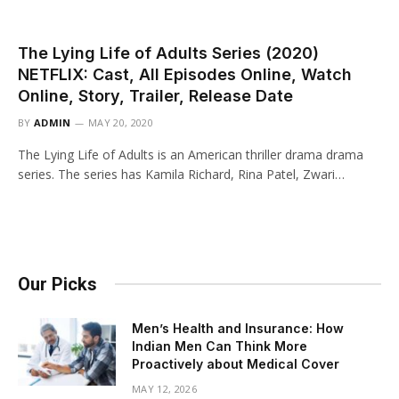
The Lying Life of Adults Series (2020)
NETFLIX: Cast, All Episodes Online, Watch
Online, Story, Trailer, Release Date
BY
ADMIN
MAY 20, 2020
The Lying Life of Adults is an American thriller drama drama
series. The series has Kamila Richard, Rina Patel, Zwari…
Our Picks
Men’s Health and Insurance: How
Indian Men Can Think More
Proactively about Medical Cover
MAY 12, 2026