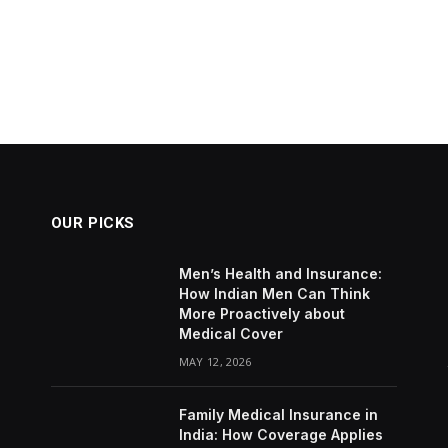
OUR PICKS
Men’s Health and Insurance:
How Indian Men Can Think
More Proactively about
Medical Cover
MAY 12, 2026
Family Medical Insurance in
India: How Coverage Applies