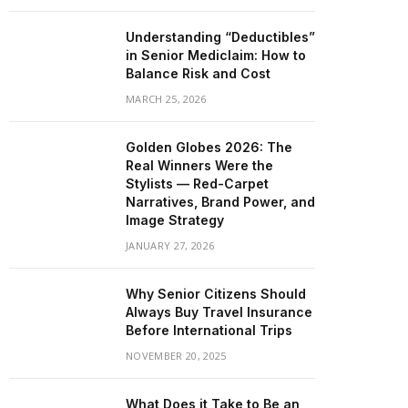
Understanding “Deductibles”
in Senior Mediclaim: How to
Balance Risk and Cost
MARCH 25, 2026
Golden Globes 2026: The
Real Winners Were the
Stylists — Red-Carpet
Narratives, Brand Power, and
Image Strategy
JANUARY 27, 2026
Why Senior Citizens Should
Always Buy Travel Insurance
Before International Trips
NOVEMBER 20, 2025
What Does it Take to Be an