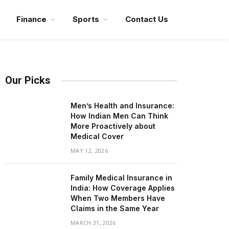
Finance
Sports
Contact Us
Our Picks
Men’s Health and Insurance:
How Indian Men Can Think
More Proactively about
Medical Cover
MAY 12, 2026
Family Medical Insurance in
India: How Coverage Applies
When Two Members Have
Claims in the Same Year
MARCH 31, 2026