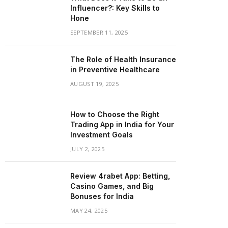
Influencer?: Key Skills to
Hone
SEPTEMBER 11, 2025
The Role of Health Insurance
in Preventive Healthcare
AUGUST 19, 2025
How to Choose the Right
Trading App in India for Your
Investment Goals
JULY 2, 2025
Review 4rabet App: Betting,
Casino Games, and Big
Bonuses for India
MAY 24, 2025