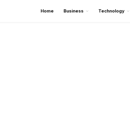
Home
Business
Technology