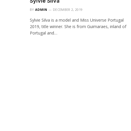
Sylvie Silva
BY
ADMIN
DECEMBER 2, 2019
Sylvie Silva is a model and Miss Universe Portugal
2019, title winner. She is from Guimaraes, inland of
Portugal and…