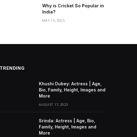
Why is Cricket So Popular in
India?
MAY 15, 2025
TRENDING
Khushi Dubey: Actress | Age,
Bio, Family, Height, Images and
More
AUGUST 17, 2023
Srinda: Actress | Age, Bio,
Family, Height, Images and
More