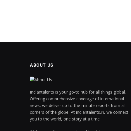
ABOUT US
Indiantalents is your go-to hub for all things global.
Offering comprehensive coverage of international
news, we deliver up-to-the-minute reports from all
corners of the globe, At indiantalents.in, we connect
you to the world, one story at a time.