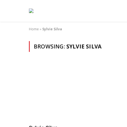
Home
»
Sylvie Silva
BROWSING:
SYLVIE SILVA