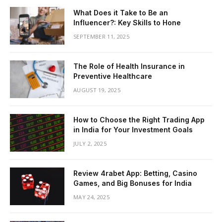
What Does it Take to Be an
Influencer?: Key Skills to Hone
SEPTEMBER 11, 2025
The Role of Health Insurance in
Preventive Healthcare
AUGUST 19, 2025
How to Choose the Right Trading App
in India for Your Investment Goals
JULY 2, 2025
Review 4rabet App: Betting, Casino
Games, and Big Bonuses for India
MAY 24, 2025