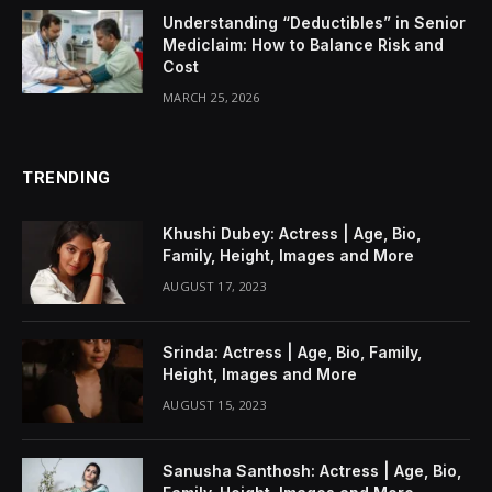
Understanding “Deductibles” in Senior
Mediclaim: How to Balance Risk and
Cost
MARCH 25, 2026
TRENDING
Khushi Dubey: Actress | Age, Bio,
Family, Height, Images and More
AUGUST 17, 2023
Srinda: Actress | Age, Bio, Family,
Height, Images and More
AUGUST 15, 2023
Sanusha Santhosh: Actress | Age, Bio,