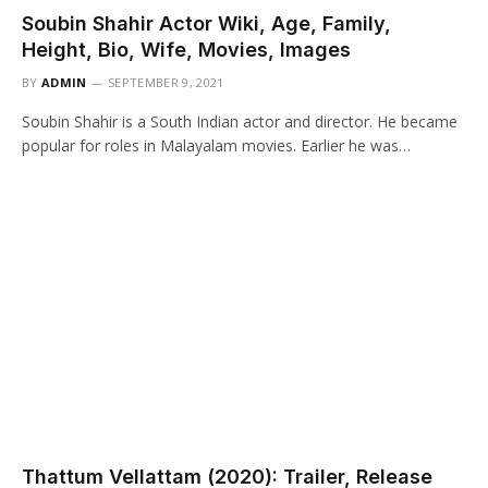
Soubin Shahir Actor Wiki, Age, Family,
Height, Bio, Wife, Movies, Images
BY
ADMIN
SEPTEMBER 9, 2021
Soubin Shahir is a South Indian actor and director. He became
popular for roles in Malayalam movies. Earlier he was…
Thattum Vellattam (2020): Trailer, Release