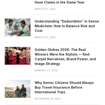
Have Claims in the Same Year
MARCH 31, 2026
Understanding “Deductibles” in Senior
Mediclaim: How to Balance Risk and
Cost
MARCH 25, 2026
Golden Globes 2026: The Real
Winners Were the Stylists — Red-
Carpet Narratives, Brand Power, and
Image Strategy
JANUARY 27, 2026
Why Senior Citizens Should Always
Buy Travel Insurance Before
International Trips
NOVEMBER 20, 2025