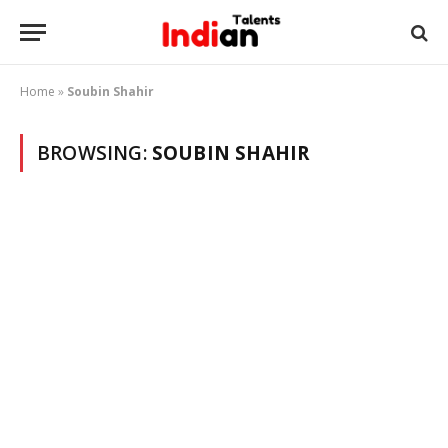
Home
»
Soubin Shahir
BROWSING:
SOUBIN SHAHIR