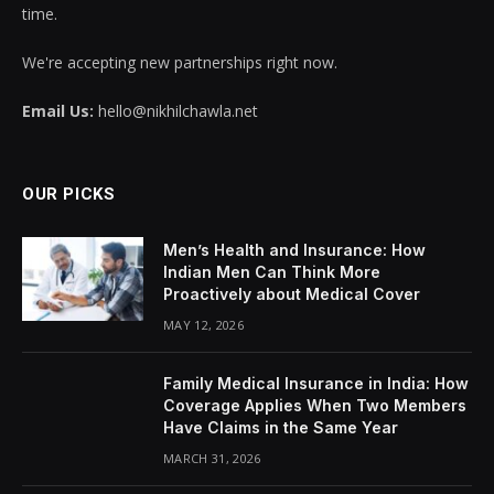
time.
We're accepting new partnerships right now.
Email Us:
hello@nikhilchawla.net
OUR PICKS
Men’s Health and Insurance: How
Indian Men Can Think More
Proactively about Medical Cover
MAY 12, 2026
Family Medical Insurance in India: How
Coverage Applies When Two Members
Have Claims in the Same Year
MARCH 31, 2026