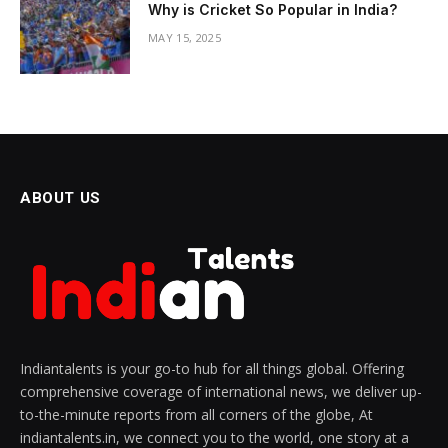
Why is Cricket So Popular in India?
MAY 15, 2025
ABOUT US
Indiantalents is your go-to hub for all things global. Offering
comprehensive coverage of international news, we deliver up-
to-the-minute reports from all corners of the globe, At
indiantalents.in, we connect you to the world, one story at a