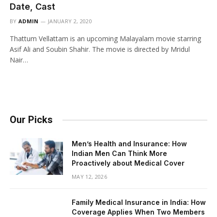
Date, Cast
BY
ADMIN
JANUARY 2, 2020
Thattum Vellattam is an upcoming Malayalam movie starring
Asif Ali and Soubin Shahir. The movie is directed by Mridul
Nair…
Our Picks
Men’s Health and Insurance: How
Indian Men Can Think More
Proactively about Medical Cover
MAY 12, 2026
Family Medical Insurance in India: How
Coverage Applies When Two Members