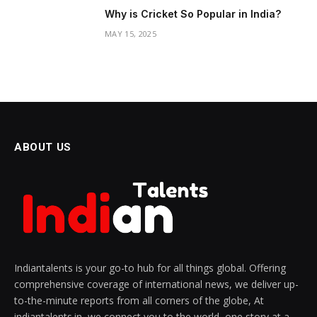
Why is Cricket So Popular in India?
MAY 15, 2025
ABOUT US
Indiantalents is your go-to hub for all things global. Offering
comprehensive coverage of international news, we deliver up-
to-the-minute reports from all corners of the globe, At
indiantalents.in, we connect you to the world, one story at a