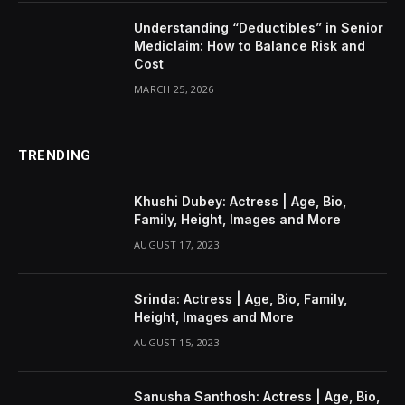
Understanding “Deductibles” in Senior
Mediclaim: How to Balance Risk and
Cost
MARCH 25, 2026
TRENDING
Khushi Dubey: Actress | Age, Bio,
Family, Height, Images and More
AUGUST 17, 2023
Srinda: Actress | Age, Bio, Family,
Height, Images and More
AUGUST 15, 2023
Sanusha Santhosh: Actress | Age, Bio,