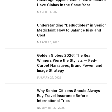
Have Claims in the Same Year
MARCH 31, 2026
Understanding “Deductibles” in Senior
Mediclaim: How to Balance Risk and
Cost
MARCH 25, 2026
Golden Globes 2026: The Real
Winners Were the Stylists — Red-
Carpet Narratives, Brand Power, and
Image Strategy
JANUARY 27, 2026
Why Senior Citizens Should Always
Buy Travel Insurance Before
International Trips
NOVEMBER 20, 2025