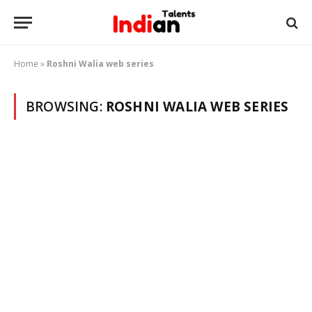
Home
»
Roshni Walia web series
BROWSING:
ROSHNI WALIA WEB SERIES