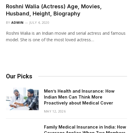
Roshni Walia (Actress) Age, Movies,
Husband, Height, Biography
BY
ADMIN
JULY 4, 2020
Roshni Walia is an Indian movie and serial actress and famous
model. She is one of the most loved actress…
Our Picks
Men’s Health and Insurance: How
Indian Men Can Think More
Proactively about Medical Cover
MAY 12, 2026
Family Medical Insurance in India: How
Coverage Applies When Two Members