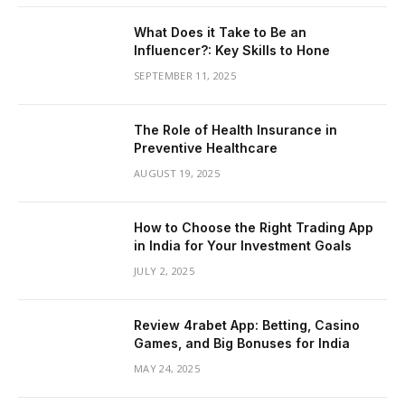
What Does it Take to Be an
Influencer?: Key Skills to Hone
SEPTEMBER 11, 2025
The Role of Health Insurance in
Preventive Healthcare
AUGUST 19, 2025
How to Choose the Right Trading App
in India for Your Investment Goals
JULY 2, 2025
Review 4rabet App: Betting, Casino
Games, and Big Bonuses for India
MAY 24, 2025