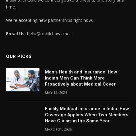
time.
We're accepting new partnerships right now.
Email Us:
hello@nikhilchawla.net
OUR PICKS
Men’s Health and Insurance: How
Indian Men Can Think More
Proactively about Medical Cover
MAY 12, 2026
Family Medical Insurance in India: How
Coverage Applies When Two Members
Have Claims in the Same Year
MARCH 31, 2026