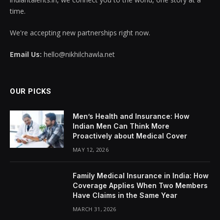
time.
We're accepting new partnerships right now.
Email Us:
hello@nikhilchawla.net
OUR PICKS
Men’s Health and Insurance: How
Indian Men Can Think More
Proactively about Medical Cover
MAY 12, 2026
Family Medical Insurance in India: How
Coverage Applies When Two Members
Have Claims in the Same Year
MARCH 31, 2026