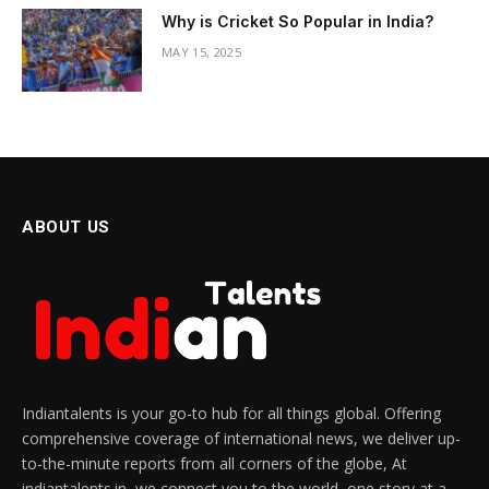
Why is Cricket So Popular in India?
MAY 15, 2025
ABOUT US
Indiantalents is your go-to hub for all things global. Offering
comprehensive coverage of international news, we deliver up-
to-the-minute reports from all corners of the globe, At
indiantalents.in, we connect you to the world, one story at a