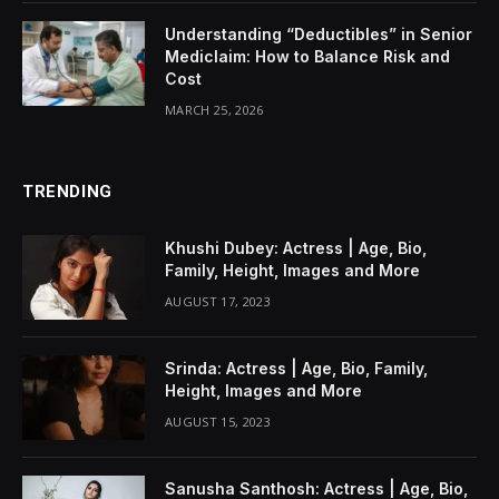
Understanding “Deductibles” in Senior
Mediclaim: How to Balance Risk and
Cost
MARCH 25, 2026
TRENDING
Khushi Dubey: Actress | Age, Bio,
Family, Height, Images and More
AUGUST 17, 2023
Srinda: Actress | Age, Bio, Family,
Height, Images and More
AUGUST 15, 2023
Sanusha Santhosh: Actress | Age, Bio,