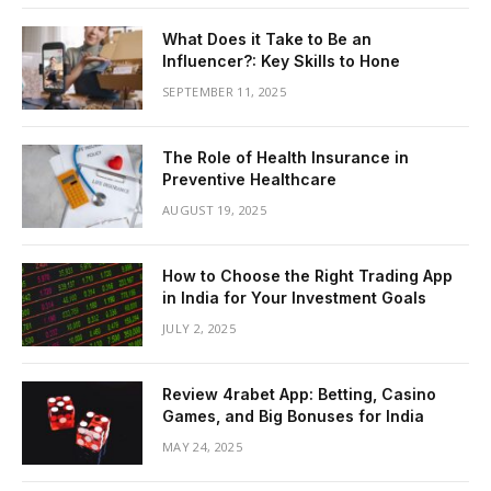
What Does it Take to Be an
Influencer?: Key Skills to Hone
SEPTEMBER 11, 2025
The Role of Health Insurance in
Preventive Healthcare
AUGUST 19, 2025
How to Choose the Right Trading App
in India for Your Investment Goals
JULY 2, 2025
Review 4rabet App: Betting, Casino
Games, and Big Bonuses for India
MAY 24, 2025