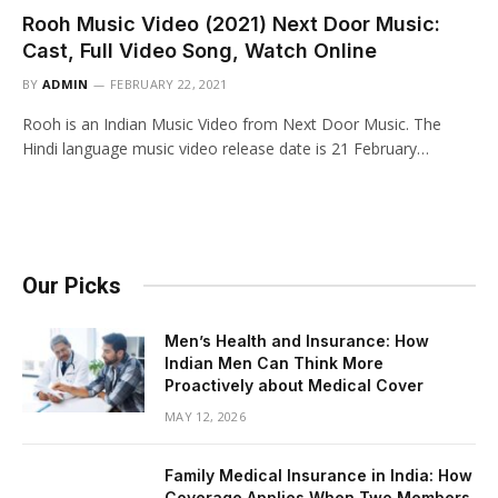
Rooh Music Video (2021) Next Door Music:
Cast, Full Video Song, Watch Online
BY
ADMIN
FEBRUARY 22, 2021
Rooh is an Indian Music Video from Next Door Music. The
Hindi language music video release date is 21 February…
Our Picks
Men’s Health and Insurance: How
Indian Men Can Think More
Proactively about Medical Cover
MAY 12, 2026
Family Medical Insurance in India: How
Coverage Applies When Two Members