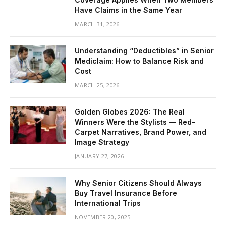
Have Claims in the Same Year
MARCH 31, 2026
Understanding “Deductibles” in Senior
Mediclaim: How to Balance Risk and
Cost
MARCH 25, 2026
Golden Globes 2026: The Real
Winners Were the Stylists — Red-
Carpet Narratives, Brand Power, and
Image Strategy
JANUARY 27, 2026
Why Senior Citizens Should Always
Buy Travel Insurance Before
International Trips
NOVEMBER 20, 2025