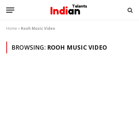
Home
»
Rooh Music Video
BROWSING:
ROOH MUSIC VIDEO