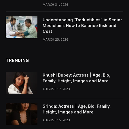
MARCH 31, 2026
Understanding “Deductibles” in Senior
Mediclaim: How to Balance Risk and
Cost
MARCH 25, 2026
TRENDING
Khushi Dubey: Actress | Age, Bio,
Family, Height, Images and More
AUGUST 17, 2023
Srinda: Actress | Age, Bio, Family,
Height, Images and More
AUGUST 15, 2023