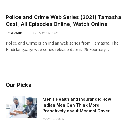
Police and Crime Web Series (2021) Tamasha:
Cast, All Episodes Online, Watch Online
BY
ADMIN
FEBRUARY 16, 2021
Police and Crime is an Indian web series from Tamasha. The
Hindi language web series release date is 26 February…
Our Picks
Men’s Health and Insurance: How
Indian Men Can Think More
Proactively about Medical Cover
MAY 12, 2026