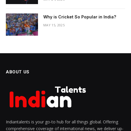
Why is Cricket So Popular in India?
MAY 15, 2025
ABOUT US
Indiantalents is your go-to hub for all things global. Offering
comprehensive coverage of international news, we deliver up-