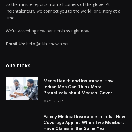
to-the-minute reports from all corners of the globe, At
indiantalents.in, we connect you to the world, one story at a
time.
We're accepting new partnerships right now.
Email Us:
hello@nikhilchawla.net
OUR PICKS
Men’s Health and Insurance: How
Indian Men Can Think More
Proactively about Medical Cover
MAY 12, 2026
Family Medical Insurance in India: How
Coverage Applies When Two Members
Have Claims in the Same Year