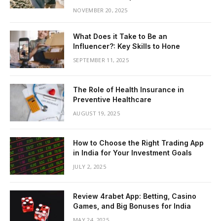
NOVEMBER 20, 2025
What Does it Take to Be an
Influencer?: Key Skills to Hone
SEPTEMBER 11, 2025
The Role of Health Insurance in
Preventive Healthcare
AUGUST 19, 2025
How to Choose the Right Trading App
in India for Your Investment Goals
JULY 2, 2025
Review 4rabet App: Betting, Casino
Games, and Big Bonuses for India
MAY 24, 2025