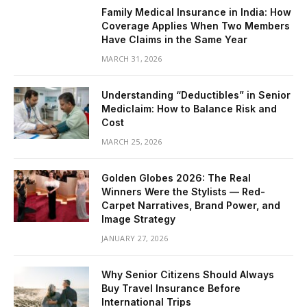
Family Medical Insurance in India: How
Coverage Applies When Two Members
Have Claims in the Same Year
MARCH 31, 2026
Understanding “Deductibles” in Senior
Mediclaim: How to Balance Risk and
Cost
MARCH 25, 2026
Golden Globes 2026: The Real
Winners Were the Stylists — Red-
Carpet Narratives, Brand Power, and
Image Strategy
JANUARY 27, 2026
Why Senior Citizens Should Always
Buy Travel Insurance Before
International Trips