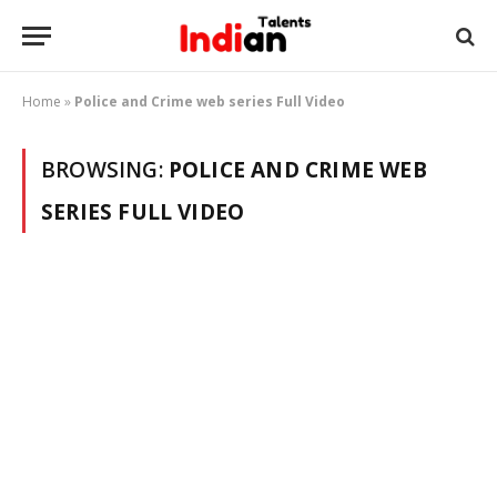
Home
»
Police and Crime web series Full Video
BROWSING:
POLICE AND CRIME WEB
SERIES FULL VIDEO