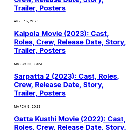
Trailer, Posters
APRIL 18, 2023
Kaipola Movie (2023): Cast,
Roles, Crew, Release Date, Story,
Trailer, Posters
MARCH 25, 2023
Sarpatta 2 (2023): Cast, Roles,
Crew, Release Date, Story,
Trailer, Posters
MARCH 8, 2023
Gatta Kusthi Movie (2022): Cast,
Roles, Crew, Release Date, Story,