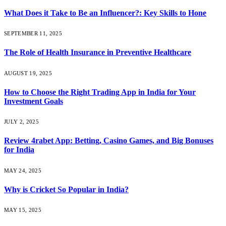
What Does it Take to Be an Influencer?: Key Skills to Hone
SEPTEMBER 11, 2025
The Role of Health Insurance in Preventive Healthcare
AUGUST 19, 2025
How to Choose the Right Trading App in India for Your
Investment Goals
JULY 2, 2025
Review 4rabet App: Betting, Casino Games, and Big Bonuses
for India
MAY 24, 2025
Why is Cricket So Popular in India?
MAY 15, 2025