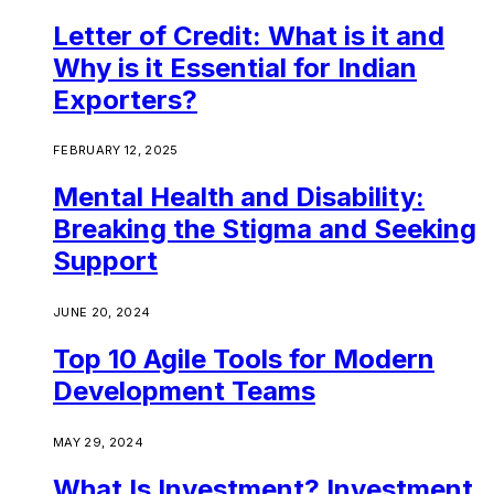
Letter of Credit: What is it and
Why is it Essential for Indian
Exporters?
FEBRUARY 12, 2025
Mental Health and Disability:
Breaking the Stigma and Seeking
Support
JUNE 20, 2024
Top 10 Agile Tools for Modern
Development Teams
MAY 29, 2024
What Is Investment? Investment