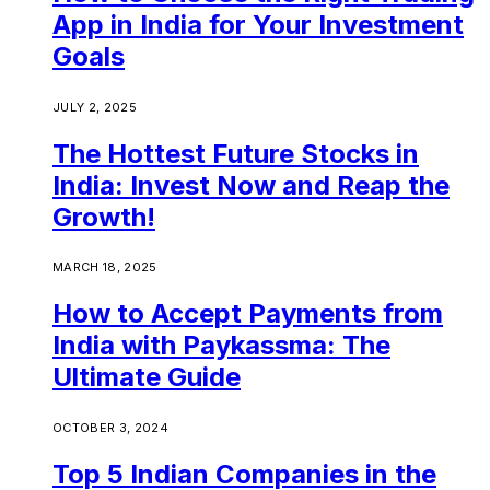
App in India for Your Investment
Goals
JULY 2, 2025
The Hottest Future Stocks in
India: Invest Now and Reap the
Growth!
MARCH 18, 2025
How to Accept Payments from
India with Paykassma: The
Ultimate Guide
OCTOBER 3, 2024
Top 5 Indian Companies in the