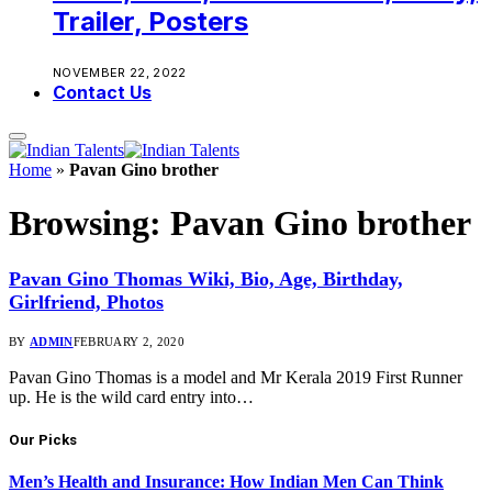
Trailer, Posters
NOVEMBER 22, 2022
Contact Us
Home
»
Pavan Gino brother
Browsing:
Pavan Gino brother
Pavan Gino Thomas Wiki, Bio, Age, Birthday,
Girlfriend, Photos
BY
ADMIN
FEBRUARY 2, 2020
Pavan Gino Thomas is a model and Mr Kerala 2019 First Runner
up. He is the wild card entry into…
Our Picks
Men’s Health and Insurance: How Indian Men Can Think