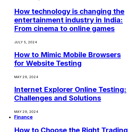
How technology is changing the
entertainment industry in India:
From cinema to online games
JULY 5, 2024
How to Mimic Mobile Browsers
for Website Testing
MAY 29, 2024
Internet Explorer Online Testing:
Challenges and Solutions
MAY 29, 2024
Finance
How to Choose the Right Trading