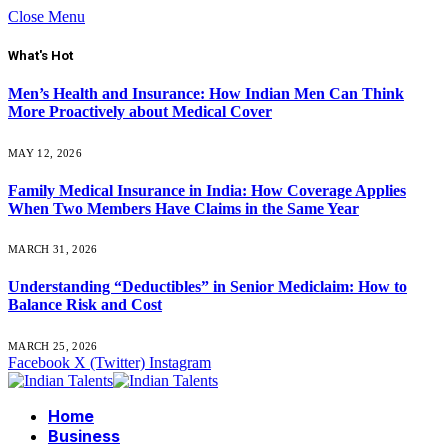
Close Menu
What's Hot
Men’s Health and Insurance: How Indian Men Can Think
More Proactively about Medical Cover
MAY 12, 2026
Family Medical Insurance in India: How Coverage Applies
When Two Members Have Claims in the Same Year
MARCH 31, 2026
Understanding “Deductibles” in Senior Mediclaim: How to
Balance Risk and Cost
MARCH 25, 2026
Facebook
X (Twitter)
Instagram
Home
Business