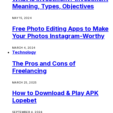
Meaning, Types, Objectives
MAY 15, 2024
Free Photo Editing Apps to Make
Your Photos Instagram-Worthy
MARCH 4, 2024
Technology
The Pros and Cons of
Freelancing
MARCH 25, 2025
How to Download & Play APK
Lopebet
SEPTEMBER 4, 2024