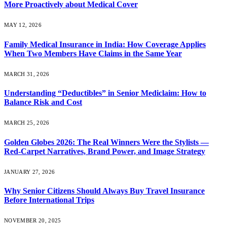
More Proactively about Medical Cover
MAY 12, 2026
Family Medical Insurance in India: How Coverage Applies
When Two Members Have Claims in the Same Year
MARCH 31, 2026
Understanding “Deductibles” in Senior Mediclaim: How to
Balance Risk and Cost
MARCH 25, 2026
Golden Globes 2026: The Real Winners Were the Stylists —
Red-Carpet Narratives, Brand Power, and Image Strategy
JANUARY 27, 2026
Why Senior Citizens Should Always Buy Travel Insurance
Before International Trips
NOVEMBER 20, 2025