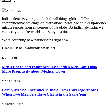
About Us
Indiantalents is your go-to hub for all things global. Offering
comprehensive coverage of international news, we deliver up-to-the-
minute reports from all corners of the globe, At indiantalents.in, we
connect you to the world, one story at a time.
We're accepting new partnerships right now.
Email Us:
hello@nikhilchawla.net
Our Picks
Men’s Health and Insurance: How Indian Men Can Think
More Proactively about Medical Cover
MAY 12, 2026
Family Medical Insurance in India: How Coverage Applies
When Two Members Have Claims in the Same Year
MARCH 31, 2026