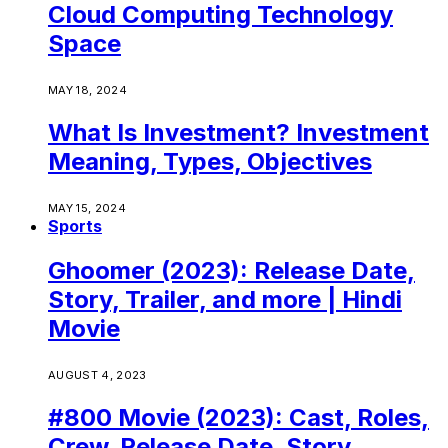
Cloud Computing Technology
Space
MAY 18, 2024
What Is Investment? Investment
Meaning, Types, Objectives
MAY 15, 2024
Sports
Ghoomer (2023): Release Date,
Story, Trailer, and more | Hindi
Movie
AUGUST 4, 2023
#800 Movie (2023): Cast, Roles,
Crew, Release Date, Story,