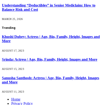
Understanding “Deductibles” in Senior Mediclaim: How to
Balance Risk and Cost
MARCH 25, 2026
Trending
Khushi Dubey: Actress | Age, Bio, Family, Height, Images and
More
AUGUST 17, 2023
Srinda: Actress | Age, Bio, Family, Height, Images and More
AUGUST 15, 2023
Sanusha Santhosh: Actress | Age, Bio, Family, Height, Images
and More
AUGUST 11, 2023
Home
Privacy Policy