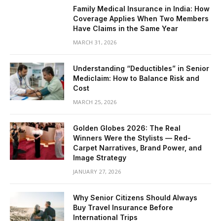
Family Medical Insurance in India: How
Coverage Applies When Two Members
Have Claims in the Same Year
MARCH 31, 2026
Understanding “Deductibles” in Senior
Mediclaim: How to Balance Risk and
Cost
MARCH 25, 2026
Golden Globes 2026: The Real
Winners Were the Stylists — Red-
Carpet Narratives, Brand Power, and
Image Strategy
JANUARY 27, 2026
Why Senior Citizens Should Always
Buy Travel Insurance Before
International Trips