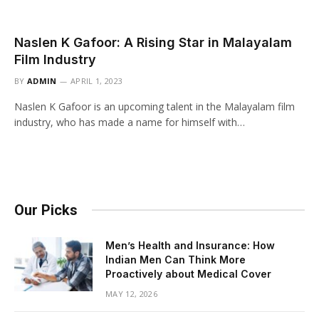
Naslen K Gafoor: A Rising Star in Malayalam
Film Industry
BY
ADMIN
APRIL 1, 2023
Naslen K Gafoor is an upcoming talent in the Malayalam film
industry, who has made a name for himself with…
Our Picks
Men’s Health and Insurance: How
Indian Men Can Think More
Proactively about Medical Cover
MAY 12, 2026