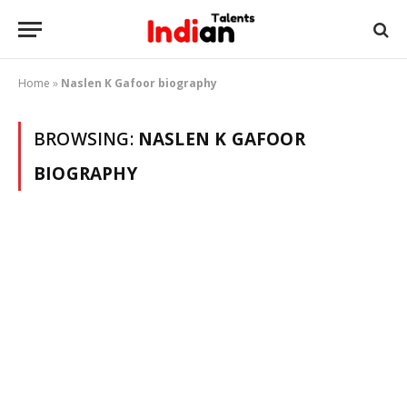
Home
»
Naslen K Gafoor biography
BROWSING:
NASLEN K GAFOOR
BIOGRAPHY