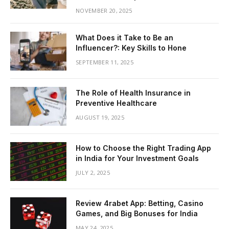
NOVEMBER 20, 2025
What Does it Take to Be an
Influencer?: Key Skills to Hone
SEPTEMBER 11, 2025
The Role of Health Insurance in
Preventive Healthcare
AUGUST 19, 2025
How to Choose the Right Trading App
in India for Your Investment Goals
JULY 2, 2025
Review 4rabet App: Betting, Casino
Games, and Big Bonuses for India
MAY 24, 2025