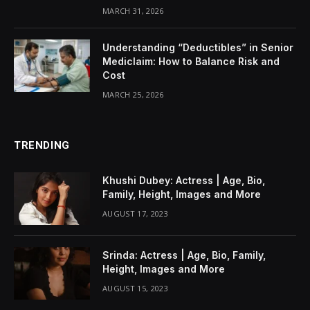
MARCH 31, 2026
Understanding “Deductibles” in Senior
Mediclaim: How to Balance Risk and
Cost
MARCH 25, 2026
TRENDING
Khushi Dubey: Actress | Age, Bio,
Family, Height, Images and More
AUGUST 17, 2023
Srinda: Actress | Age, Bio, Family,
Height, Images and More
AUGUST 15, 2023