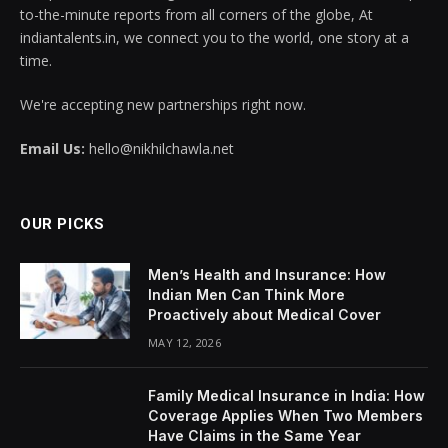
to-the-minute reports from all corners of the globe, At
indiantalents.in, we connect you to the world, one story at a
time.
We're accepting new partnerships right now.
Email Us:
hello@nikhilchawla.net
OUR PICKS
Men’s Health and Insurance: How
Indian Men Can Think More
Proactively about Medical Cover
MAY 12, 2026
Family Medical Insurance in India: How
Coverage Applies When Two Members
Have Claims in the Same Year