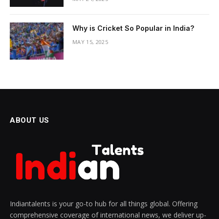
Why is Cricket So Popular in India?
MAY 15, 2025
ABOUT US
Indiantalents is your go-to hub for all things global. Offering
comprehensive coverage of international news, we deliver up-