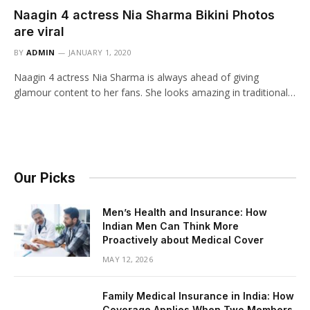
Naagin 4 actress Nia Sharma Bikini Photos
are viral
BY
ADMIN
JANUARY 1, 2020
Naagin 4 actress Nia Sharma is always ahead of giving
glamour content to her fans. She looks amazing in traditional…
Our Picks
Men’s Health and Insurance: How
Indian Men Can Think More
Proactively about Medical Cover
MAY 12, 2026
Family Medical Insurance in India: How
Coverage Applies When Two Members