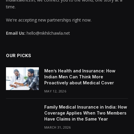
time.
We're accepting new partnerships right now.
Email Us:
hello@nikhilchawla.net
OUR PICKS
Men’s Health and Insurance: How
Indian Men Can Think More
Proactively about Medical Cover
MAY 12, 2026
Family Medical Insurance in India: How
Coverage Applies When Two Members
Have Claims in the Same Year
MARCH 31, 2026