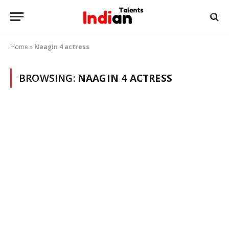
Home
»
Naagin 4 actress
BROWSING:
NAAGIN 4 ACTRESS