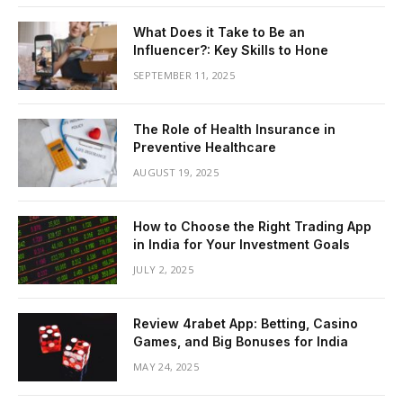
What Does it Take to Be an
Influencer?: Key Skills to Hone
SEPTEMBER 11, 2025
The Role of Health Insurance in
Preventive Healthcare
AUGUST 19, 2025
How to Choose the Right Trading App
in India for Your Investment Goals
JULY 2, 2025
Review 4rabet App: Betting, Casino
Games, and Big Bonuses for India
MAY 24, 2025