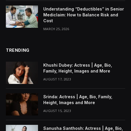
Understanding “Deductibles” in Senior
Mediclaim: How to Balance Risk and
Cost
MARCH 25, 2026
TRENDING
Khushi Dubey: Actress | Age, Bio,
Family, Height, Images and More
AUGUST 17, 2023
Srinda: Actress | Age, Bio, Family,
Height, Images and More
AUGUST 15, 2023
Sanusha Santhosh: Actress | Age, Bio,