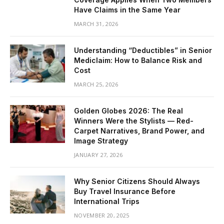
Have Claims in the Same Year
MARCH 31, 2026
Understanding “Deductibles” in Senior
Mediclaim: How to Balance Risk and
Cost
MARCH 25, 2026
Golden Globes 2026: The Real
Winners Were the Stylists — Red-
Carpet Narratives, Brand Power, and
Image Strategy
JANUARY 27, 2026
Why Senior Citizens Should Always
Buy Travel Insurance Before
International Trips
NOVEMBER 20, 2025