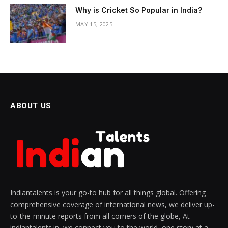
Why is Cricket So Popular in India?
MAY 15, 2025
ABOUT US
Indiantalents is your go-to hub for all things global. Offering
comprehensive coverage of international news, we deliver up-
to-the-minute reports from all corners of the globe, At
indiantalents.in, we connect you to the world, one story at a