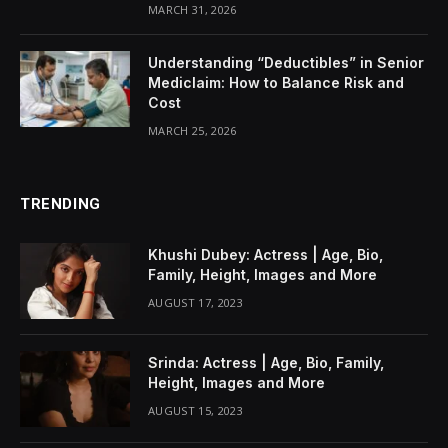
MARCH 31, 2026
Understanding “Deductibles” in Senior
Mediclaim: How to Balance Risk and
Cost
MARCH 25, 2026
TRENDING
Khushi Dubey: Actress | Age, Bio,
Family, Height, Images and More
AUGUST 17, 2023
Srinda: Actress | Age, Bio, Family,
Height, Images and More
AUGUST 15, 2023