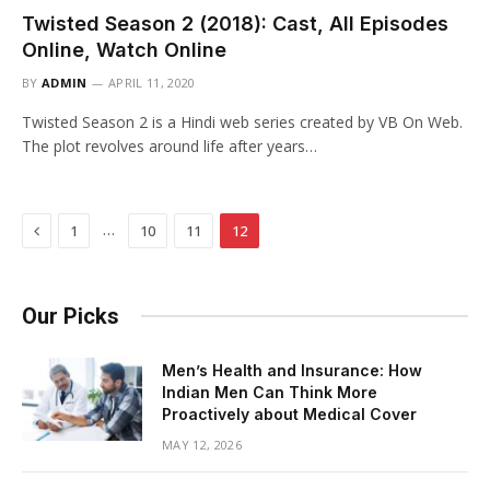
Twisted Season 2 (2018): Cast, All Episodes
Online, Watch Online
BY
ADMIN
APRIL 11, 2020
Twisted Season 2 is a Hindi web series created by VB On Web.
The plot revolves around life after years…
Previous
…
1
10
11
12
Our Picks
Men’s Health and Insurance: How
Indian Men Can Think More
Proactively about Medical Cover
MAY 12, 2026