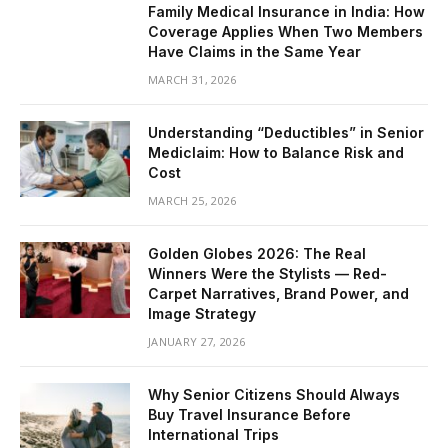
Family Medical Insurance in India: How
Coverage Applies When Two Members
Have Claims in the Same Year
MARCH 31, 2026
Understanding “Deductibles” in Senior
Mediclaim: How to Balance Risk and
Cost
MARCH 25, 2026
Golden Globes 2026: The Real
Winners Were the Stylists — Red-
Carpet Narratives, Brand Power, and
Image Strategy
JANUARY 27, 2026
Why Senior Citizens Should Always
Buy Travel Insurance Before
International Trips