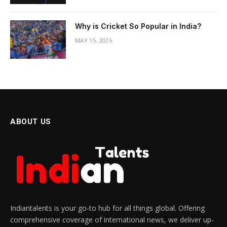
Why is Cricket So Popular in India?
MAY 15, 2025
ABOUT US
Indiantalents is your go-to hub for all things global. Offering
comprehensive coverage of international news, we deliver up-