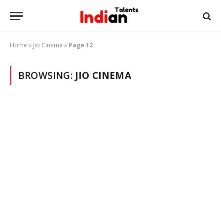
Home
»
Jio Cinema
»
Page 12
BROWSING:
JIO CINEMA