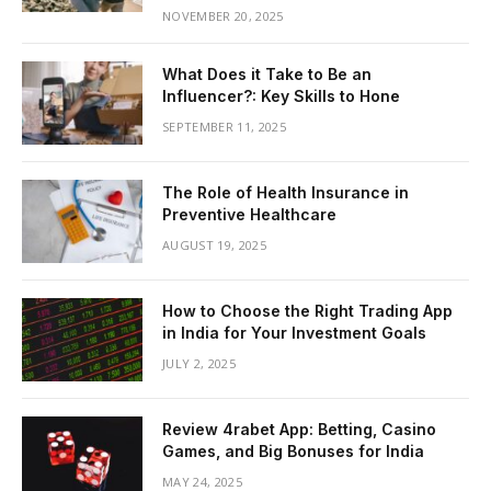
NOVEMBER 20, 2025
What Does it Take to Be an
Influencer?: Key Skills to Hone
SEPTEMBER 11, 2025
The Role of Health Insurance in
Preventive Healthcare
AUGUST 19, 2025
How to Choose the Right Trading App
in India for Your Investment Goals
JULY 2, 2025
Review 4rabet App: Betting, Casino
Games, and Big Bonuses for India
MAY 24, 2025