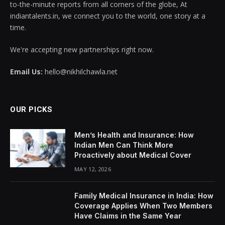
to-the-minute reports from all corners of the globe, At
indiantalents.in, we connect you to the world, one story at a
time.
We're accepting new partnerships right now.
Email Us:
hello@nikhilchawla.net
OUR PICKS
Men’s Health and Insurance: How
Indian Men Can Think More
Proactively about Medical Cover
MAY 12, 2026
Family Medical Insurance in India: How
Coverage Applies When Two Members
Have Claims in the Same Year