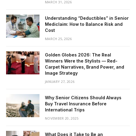
MARCH 31, 2026
Understanding “Deductibles” in Senior
Mediclaim: How to Balance Risk and
Cost
MARCH 25, 2026
Golden Globes 2026: The Real
Winners Were the Stylists — Red-
Carpet Narratives, Brand Power, and
Image Strategy
JANUARY 27, 2026
Why Senior Citizens Should Always
Buy Travel Insurance Before
International Trips
NOVEMBER 20, 2025
What Does it Take to Be an