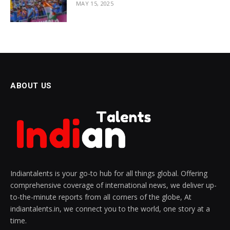
MAY 15, 2025
ABOUT US
Indiantalents is your go-to hub for all things global. Offering
comprehensive coverage of international news, we deliver up-
to-the-minute reports from all corners of the globe, At
indiantalents.in, we connect you to the world, one story at a
time.