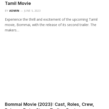
Tamil Movie
BY
ADMIN
JUNE 5, 2023
Experience the thrill and excitement of the upcoming Tamil
movie, Bommai, with the release of its second trailer. The
makers…
Bommai Movie (2023): Cast, Roles, Crew,