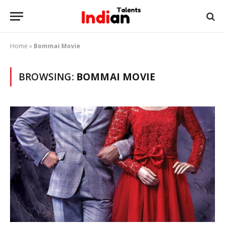
Home
»
Bommai Movie
BROWSING:
BOMMAI MOVIE