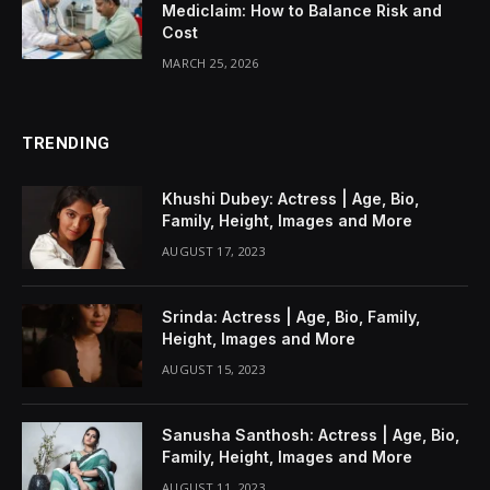
Mediclaim: How to Balance Risk and
Cost
MARCH 25, 2026
TRENDING
Khushi Dubey: Actress | Age, Bio,
Family, Height, Images and More
AUGUST 17, 2023
Srinda: Actress | Age, Bio, Family,
Height, Images and More
AUGUST 15, 2023
Sanusha Santhosh: Actress | Age, Bio,
Family, Height, Images and More
AUGUST 11, 2023