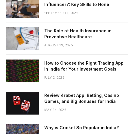
Influencer?: Key Skills to Hone
SEPTEMBER 11, 2025
The Role of Health Insurance in
Preventive Healthcare
AUGUST 19, 2025
How to Choose the Right Trading App
in India for Your Investment Goals
JULY 2, 2025
Review 4rabet App: Betting, Casino
Games, and Big Bonuses for India
MAY 24, 2025
Why is Cricket So Popular in India?