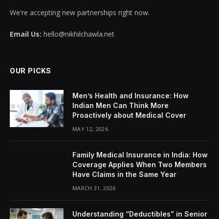
We're accepting new partnerships right now.
Email Us:
hello@nikhilchawla.net
OUR PICKS
Men’s Health and Insurance: How
Indian Men Can Think More
Proactively about Medical Cover
MAY 12, 2026
Family Medical Insurance in India: How
Coverage Applies When Two Members
Have Claims in the Same Year
MARCH 31, 2026
Understanding “Deductibles” in Senior