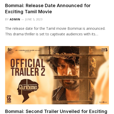
Bommai: Release Date Announced for
Exciting Tamil Movie
BY
ADMIN
JUNE 5, 2023
The release date for the Tamil movie Bommai is announced.
This drama thriller is set to captivate audiences with its…
Bommai: Second Trailer Unveiled for Exciting