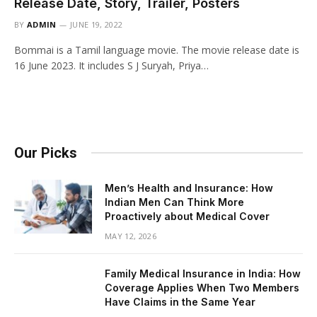
Release Date, Story, Trailer, Posters
BY
ADMIN
JUNE 19, 2022
Bommai is a Tamil language movie. The movie release date is
16 June 2023. It includes S J Suryah, Priya…
Our Picks
Men’s Health and Insurance: How
Indian Men Can Think More
Proactively about Medical Cover
MAY 12, 2026
Family Medical Insurance in India: How
Coverage Applies When Two Members
Have Claims in the Same Year