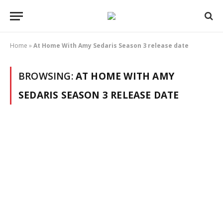
Home
»
At Home With Amy Sedaris Season 3 release date
BROWSING:
AT HOME WITH AMY
SEDARIS SEASON 3 RELEASE DATE