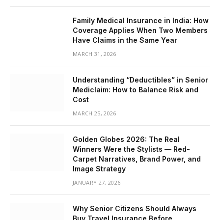
Family Medical Insurance in India: How
Coverage Applies When Two Members
Have Claims in the Same Year
MARCH 31, 2026
Understanding “Deductibles” in Senior
Mediclaim: How to Balance Risk and
Cost
MARCH 25, 2026
Golden Globes 2026: The Real
Winners Were the Stylists — Red-
Carpet Narratives, Brand Power, and
Image Strategy
JANUARY 27, 2026
Why Senior Citizens Should Always
Buy Travel Insurance Before