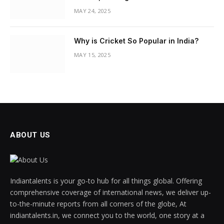
MAY 24, 2025
Why is Cricket So Popular in India?
MAY 15, 2025
ABOUT US
Indiantalents is your go-to hub for all things global. Offering
comprehensive coverage of international news, we deliver up-
to-the-minute reports from all corners of the globe, At
indiantalents.in, we connect you to the world, one story at a