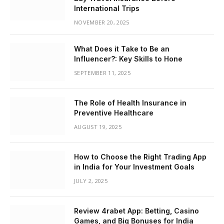
International Trips
NOVEMBER 20, 2025
What Does it Take to Be an
Influencer?: Key Skills to Hone
SEPTEMBER 11, 2025
The Role of Health Insurance in
Preventive Healthcare
AUGUST 19, 2025
How to Choose the Right Trading App
in India for Your Investment Goals
JULY 2, 2025
Review 4rabet App: Betting, Casino
Games, and Big Bonuses for India