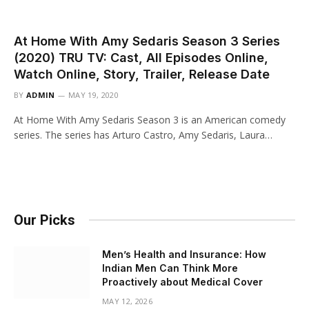
At Home With Amy Sedaris Season 3 Series
(2020) TRU TV: Cast, All Episodes Online,
Watch Online, Story, Trailer, Release Date
BY
ADMIN
MAY 19, 2020
At Home With Amy Sedaris Season 3 is an American comedy
series. The series has Arturo Castro, Amy Sedaris, Laura…
Our Picks
Men’s Health and Insurance: How
Indian Men Can Think More
Proactively about Medical Cover
MAY 12, 2026