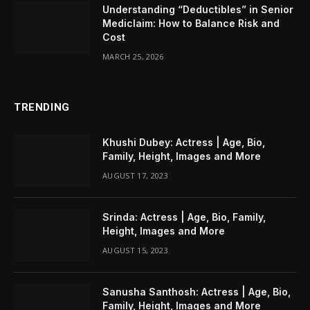
Understanding “Deductibles” in Senior
Mediclaim: How to Balance Risk and
Cost
MARCH 25, 2026
TRENDING
Khushi Dubey: Actress | Age, Bio,
Family, Height, Images and More
AUGUST 17, 2023
Srinda: Actress | Age, Bio, Family,
Height, Images and More
AUGUST 15, 2023
Sanusha Santhosh: Actress | Age, Bio,
Family, Height, Images and More