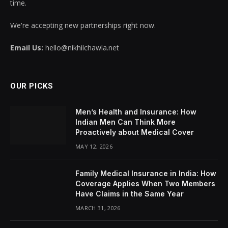
time.
We're accepting new partnerships right now.
Email Us:
hello@nikhilchawla.net
OUR PICKS
Men’s Health and Insurance: How
Indian Men Can Think More
Proactively about Medical Cover
MAY 12, 2026
Family Medical Insurance in India: How
Coverage Applies When Two Members
Have Claims in the Same Year
MARCH 31, 2026