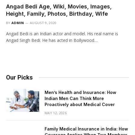
Angad Bedi Age, Wiki, Movies, Images,
Height, Family, Photos, Birthday, Wife
BY
ADMIN
AUGUST 9, 2020
Angad Bedi is an Indian actor and model. His real name is
Angad Singh Bedi. He has acted in Bollywood…
Our Picks
Men’s Health and Insurance: How
Indian Men Can Think More
Proactively about Medical Cover
MAY 12, 2026
Family Medical Insurance in India: How
Coverage Applies When Two Members