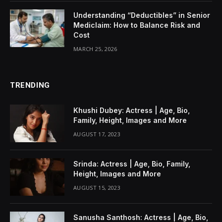
Understanding “Deductibles” in Senior
Mediclaim: How to Balance Risk and
Cost
MARCH 25, 2026
TRENDING
Khushi Dubey: Actress | Age, Bio,
Family, Height, Images and More
AUGUST 17, 2023
Srinda: Actress | Age, Bio, Family,
Height, Images and More
AUGUST 15, 2023
Sanusha Santhosh: Actress | Age, Bio,