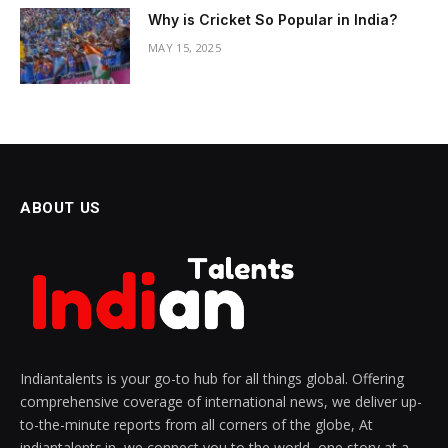
Why is Cricket So Popular in India?
MAY 15, 2025
ABOUT US
Indiantalents is your go-to hub for all things global. Offering
comprehensive coverage of international news, we deliver up-
to-the-minute reports from all corners of the globe, At
indiantalents.in, we connect you to the world, one story at a