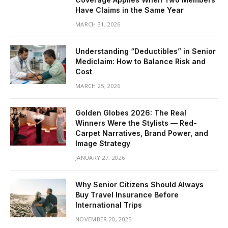
Have Claims in the Same Year
MARCH 31, 2026
Understanding “Deductibles” in Senior
Mediclaim: How to Balance Risk and
Cost
MARCH 25, 2026
Golden Globes 2026: The Real
Winners Were the Stylists — Red-
Carpet Narratives, Brand Power, and
Image Strategy
JANUARY 27, 2026
Why Senior Citizens Should Always
Buy Travel Insurance Before
International Trips
NOVEMBER 20, 2025