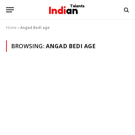
Home
»
Angad Bedi age
BROWSING:
ANGAD BEDI AGE