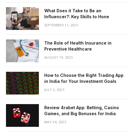
What Does it Take to Be an
Influencer?: Key Skills to Hone
SEPTEMBER 11, 2025
The Role of Health Insurance in
Preventive Healthcare
AUGUST 19, 2025
How to Choose the Right Trading App
in India for Your Investment Goals
JULY 2, 2025
Review 4rabet App: Betting, Casino
Games, and Big Bonuses for India
MAY 24, 2025