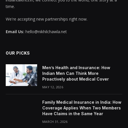
time.
We're accepting new partnerships right now.
Email Us:
hello@nikhilchawla.net
OUR PICKS
Men’s Health and Insurance: How
Indian Men Can Think More
Proactively about Medical Cover
MAY 12, 2026
Family Medical Insurance in India: How
Coverage Applies When Two Members
Have Claims in the Same Year
MARCH 31, 2026