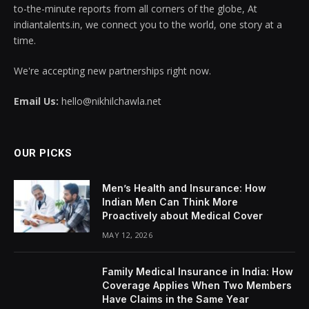
to-the-minute reports from all corners of the globe, At
indiantalents.in, we connect you to the world, one story at a
time.
We're accepting new partnerships right now.
Email Us:
hello@nikhilchawla.net
OUR PICKS
Men’s Health and Insurance: How
Indian Men Can Think More
Proactively about Medical Cover
MAY 12, 2026
Family Medical Insurance in India: How
Coverage Applies When Two Members
Have Claims in the Same Year