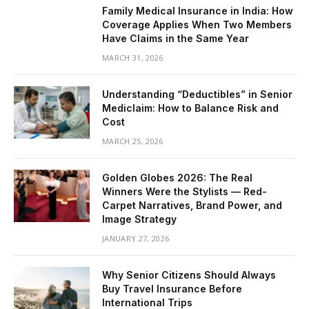
Family Medical Insurance in India: How
Coverage Applies When Two Members
Have Claims in the Same Year
MARCH 31, 2026
Understanding “Deductibles” in Senior
Mediclaim: How to Balance Risk and
Cost
MARCH 25, 2026
Golden Globes 2026: The Real
Winners Were the Stylists — Red-
Carpet Narratives, Brand Power, and
Image Strategy
JANUARY 27, 2026
Why Senior Citizens Should Always
Buy Travel Insurance Before
International Trips