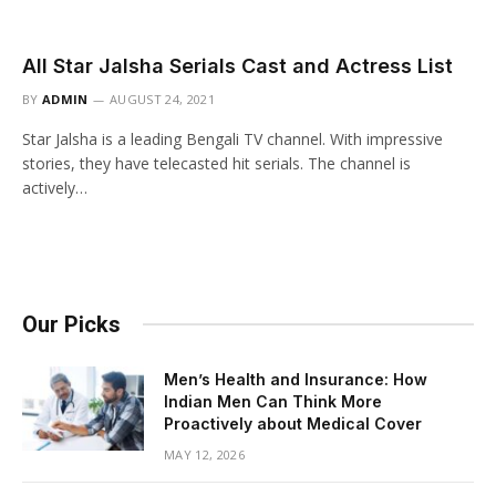
All Star Jalsha Serials Cast and Actress List
BY
ADMIN
AUGUST 24, 2021
Star Jalsha is a leading Bengali TV channel. With impressive
stories, they have telecasted hit serials. The channel is
actively…
Our Picks
Men’s Health and Insurance: How
Indian Men Can Think More
Proactively about Medical Cover
MAY 12, 2026