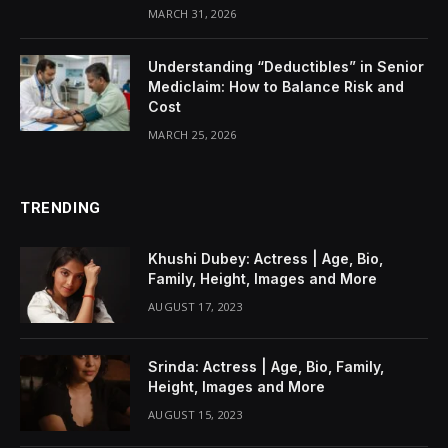
MARCH 31, 2026
Understanding “Deductibles” in Senior
Mediclaim: How to Balance Risk and
Cost
MARCH 25, 2026
TRENDING
Khushi Dubey: Actress | Age, Bio,
Family, Height, Images and More
AUGUST 17, 2023
Srinda: Actress | Age, Bio, Family,
Height, Images and More
AUGUST 15, 2023