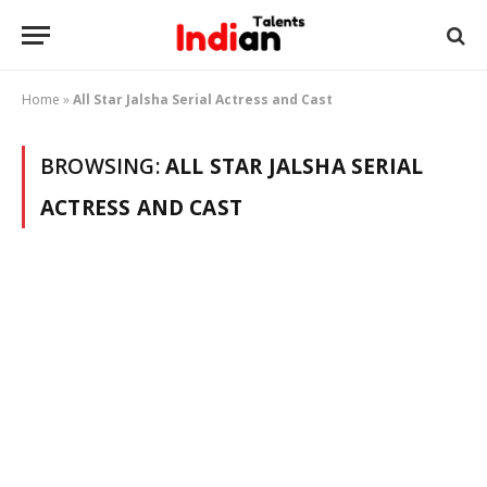
Home
»
All Star Jalsha Serial Actress and Cast
BROWSING:
ALL STAR JALSHA SERIAL
ACTRESS AND CAST