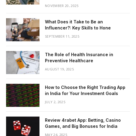
NOVEMBER 20, 2025
What Does it Take to Be an
Influencer?: Key Skills to Hone
SEPTEMBER 11, 2025
The Role of Health Insurance in
Preventive Healthcare
AUGUST 19, 2025
How to Choose the Right Trading App
in India for Your Investment Goals
JULY 2, 2025
Review 4rabet App: Betting, Casino
Games, and Big Bonuses for India
MAY 24, 2025