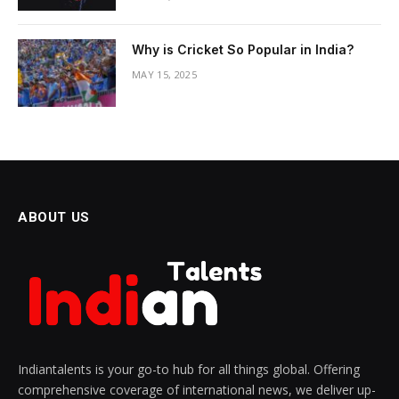
Why is Cricket So Popular in India?
MAY 15, 2025
ABOUT US
Indiantalents is your go-to hub for all things global. Offering
comprehensive coverage of international news, we deliver up-