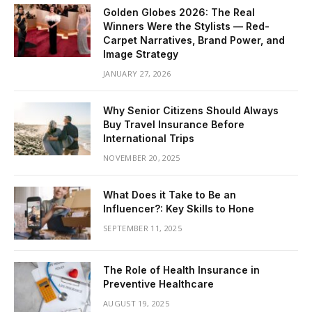
Golden Globes 2026: The Real
Winners Were the Stylists — Red-
Carpet Narratives, Brand Power, and
Image Strategy
JANUARY 27, 2026
Why Senior Citizens Should Always
Buy Travel Insurance Before
International Trips
NOVEMBER 20, 2025
What Does it Take to Be an
Influencer?: Key Skills to Hone
SEPTEMBER 11, 2025
The Role of Health Insurance in
Preventive Healthcare
AUGUST 19, 2025