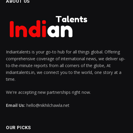
ABOUT US
Indiantalents is your go-to hub for all things global. Offering
comprehensive coverage of international news, we deliver up-
to-the-minute reports from all corners of the globe, At
indiantalents.in, we connect you to the world, one story at a
time.
We're accepting new partnerships right now.
Email Us:
hello@nikhilchawla.net
OUR PICKS