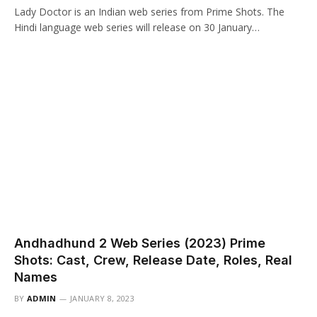
Lady Doctor is an Indian web series from Prime Shots. The
Hindi language web series will release on 30 January…
Andhadhund 2 Web Series (2023) Prime
Shots: Cast, Crew, Release Date, Roles, Real
Names
BY
ADMIN
JANUARY 8, 2023