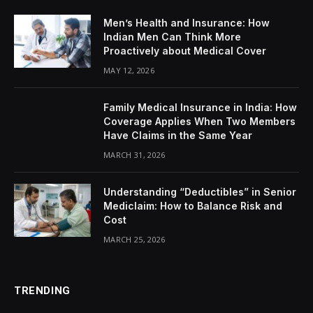
Men’s Health and Insurance: How
Indian Men Can Think More
Proactively about Medical Cover
MAY 12, 2026
Family Medical Insurance in India: How
Coverage Applies When Two Members
Have Claims in the Same Year
MARCH 31, 2026
Understanding “Deductibles” in Senior
Mediclaim: How to Balance Risk and
Cost
MARCH 25, 2026
TRENDING