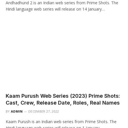
Andhadhund 2 is an Indian web series from Prime Shots. The
Hindi language web series will release on 14 January…
Kaam Purush Web Series (2023) Prime Shots:
Cast, Crew, Release Date, Roles, Real Names
BY
ADMIN
DECEMBER 27, 2022
Kaam Purush is an Indian web series from Prime Shots. The
Hindi language web series will release on 1 January…