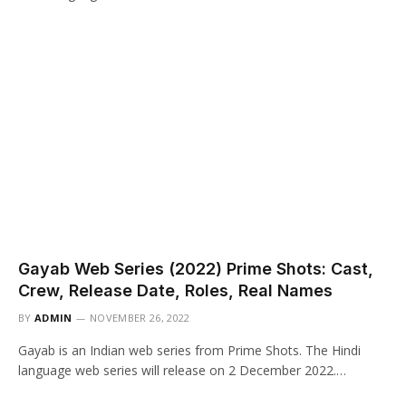
Gayab Web Series (2022) Prime Shots: Cast,
Crew, Release Date, Roles, Real Names
BY
ADMIN
NOVEMBER 26, 2022
Gayab is an Indian web series from Prime Shots. The Hindi
language web series will release on 2 December 2022.…