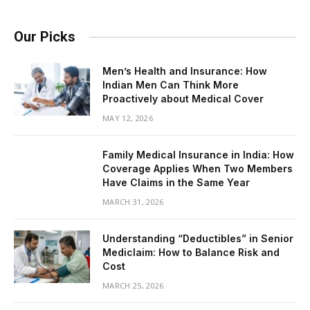
Our Picks
Men’s Health and Insurance: How
Indian Men Can Think More
Proactively about Medical Cover
MAY 12, 2026
Family Medical Insurance in India: How
Coverage Applies When Two Members
Have Claims in the Same Year
MARCH 31, 2026
Understanding “Deductibles” in Senior
Mediclaim: How to Balance Risk and
Cost
MARCH 25, 2026