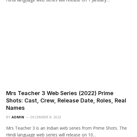
Mrs Teacher 3 Web Series (2022) Prime
Shots: Cast, Crew, Release Date, Roles, Real
Names
BY
ADMIN
DECEMBER 8, 2022
Mrs Teacher 3 is an Indian web series from Prime Shots. The
Hindi language web series will release on 10…