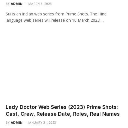
BY
ADMIN
MARCH 8, 2023
Sui is an Indian web series from Prime Shots. The Hindi
language web series will release on 10 March 2023.…
Lady Doctor Web Series (2023) Prime Shots:
Cast, Crew, Release Date, Roles, Real Names
BY
ADMIN
JANUARY 31, 2023