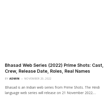
Bhasad Web Series (2022) Prime Shots: Cast,
Crew, Release Date, Roles, Real Names
BY
ADMIN
NOVEMBER 20, 2022
Bhasad is an Indian web series from Prime Shots. The Hindi
language web series will release on 21 November 2022.…