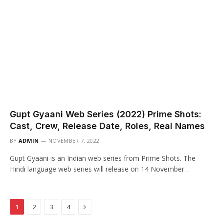
Gupt Gyaani Web Series (2022) Prime Shots:
Cast, Crew, Release Date, Roles, Real Names
BY
ADMIN
NOVEMBER 7, 2022
Gupt Gyaani is an Indian web series from Prime Shots. The
Hindi language web series will release on 14 November…
Next
1
2
3
4