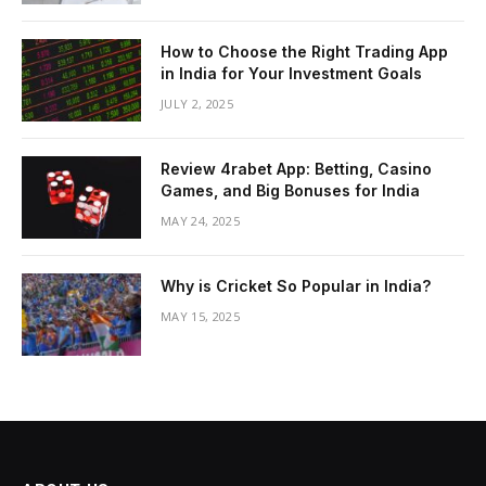
How to Choose the Right Trading App
in India for Your Investment Goals
JULY 2, 2025
Review 4rabet App: Betting, Casino
Games, and Big Bonuses for India
MAY 24, 2025
Why is Cricket So Popular in India?
MAY 15, 2025