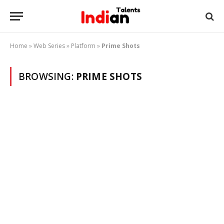
Home
»
Web Series
»
Platform
»
Prime Shots
BROWSING:
PRIME SHOTS