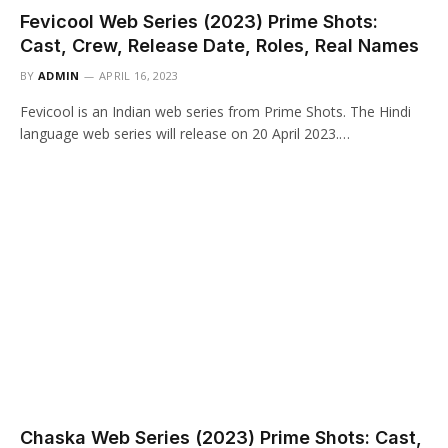
Fevicool Web Series (2023) Prime Shots:
Cast, Crew, Release Date, Roles, Real Names
BY
ADMIN
APRIL 16, 2023
Fevicool is an Indian web series from Prime Shots. The Hindi
language web series will release on 20 April 2023.…
Chaska Web Series (2023) Prime Shots: Cast,