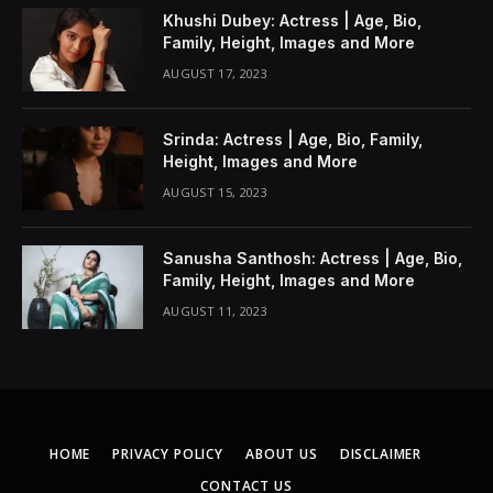
Khushi Dubey: Actress | Age, Bio,
Family, Height, Images and More
AUGUST 17, 2023
Srinda: Actress | Age, Bio, Family,
Height, Images and More
AUGUST 15, 2023
Sanusha Santhosh: Actress | Age, Bio,
Family, Height, Images and More
AUGUST 11, 2023
HOME
PRIVACY POLICY
ABOUT US
DISCLAIMER
CONTACT US