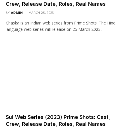
Crew, Release Date, Roles, Real Names
BY
ADMIN
MARCH 25, 2023
Chaska is an Indian web series from Prime Shots. The Hindi
language web series will release on 25 March 2023.…
Sui Web Series (2023) Prime Shots: Cast,
Crew, Release Date, Roles, Real Names