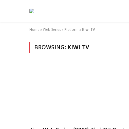
Home
»
Web Series
»
Platform
»
Kiwi TV
BROWSING:
KIWI TV