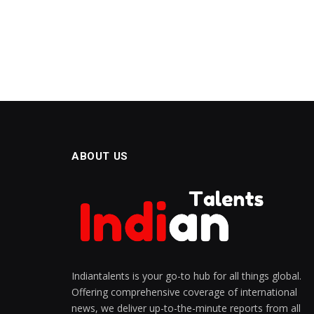
ABOUT US
Indiantalents is your go-to hub for all things global.
Offering comprehensive coverage of international
news, we deliver up-to-the-minute reports from all