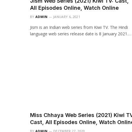
Jism Web Series (2021) Kiwi TV: Cast,
All Episodes Online, Watch Online
BY
ADMIN
JANUARY 6, 2021
Jism is an Indian web series from Kiwi TV. The Hindi
language web series release date is 8 January 2021.…
Miss Chhaya Web Series (2021) Kiwi TV
Cast, All Episodes Online, Watch Onlin
BY
ADMIN
DECEMBER 27, 2020