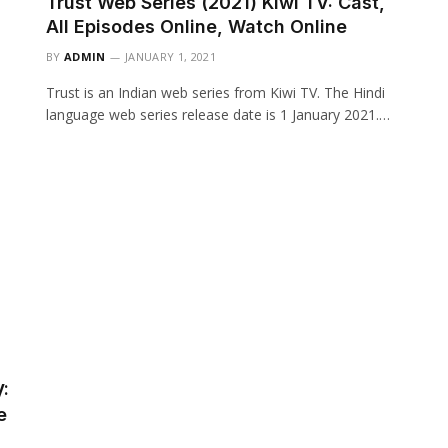
Trust Web Series (2021) Kiwi TV: Cast,
All Episodes Online, Watch Online
BY
ADMIN
JANUARY 1, 2021
Trust is an Indian web series from Kiwi TV. The Hindi
language web series release date is 1 January 2021.…
:
e