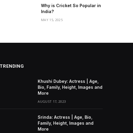
Why is Cricket So Popular in
India?
MAY 15, 2025
TRENDING
Khushi Dubey: Actress | Age,
Bio, Family, Height, Images and
More
AUGUST 17, 2023
Srinda: Actress | Age, Bio,
Family, Height, Images and
More