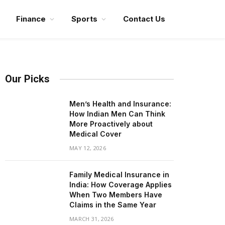
Finance
Sports
Contact Us
Our Picks
Men’s Health and Insurance:
How Indian Men Can Think
More Proactively about
Medical Cover
MAY 12, 2026
Family Medical Insurance in
India: How Coverage Applies
When Two Members Have
Claims in the Same Year
MARCH 31, 2026