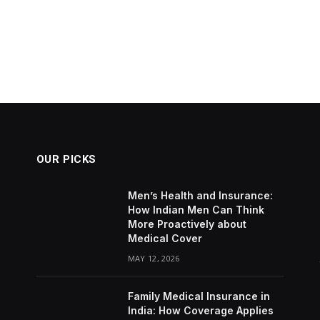
OUR PICKS
Men’s Health and Insurance:
How Indian Men Can Think
More Proactively about
Medical Cover
MAY 12, 2026
Family Medical Insurance in
India: How Coverage Applies