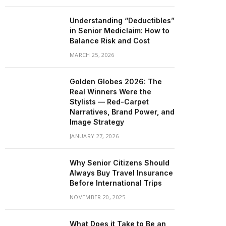
Understanding “Deductibles”
in Senior Mediclaim: How to
Balance Risk and Cost
MARCH 25, 2026
Golden Globes 2026: The
Real Winners Were the
Stylists — Red-Carpet
Narratives, Brand Power, and
Image Strategy
JANUARY 27, 2026
Why Senior Citizens Should
Always Buy Travel Insurance
Before International Trips
NOVEMBER 20, 2025
What Does it Take to Be an