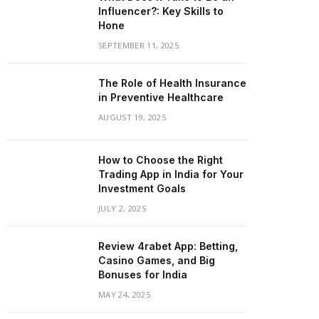
Influencer?: Key Skills to
Hone
SEPTEMBER 11, 2025
The Role of Health Insurance
in Preventive Healthcare
AUGUST 19, 2025
How to Choose the Right
Trading App in India for Your
Investment Goals
JULY 2, 2025
Review 4rabet App: Betting,
Casino Games, and Big
Bonuses for India
MAY 24, 2025