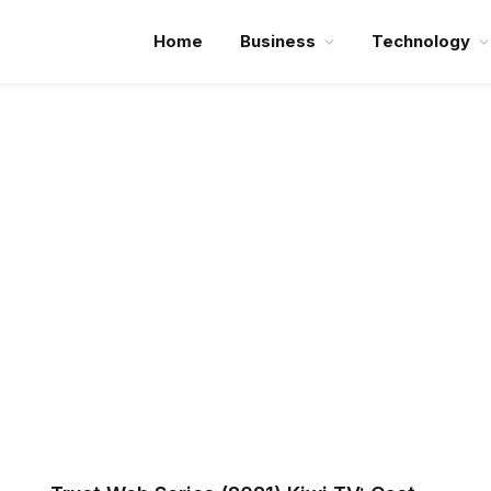
Home
Business
Technology