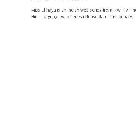
Miss Chhaya is an Indian web series from Kiwi TV. Th
Hindi language web series release date is in January…