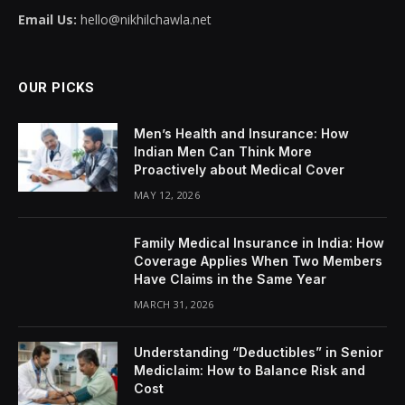
Email Us:
hello@nikhilchawla.net
OUR PICKS
Men’s Health and Insurance: How
Indian Men Can Think More
Proactively about Medical Cover
MAY 12, 2026
Family Medical Insurance in India: How
Coverage Applies When Two Members
Have Claims in the Same Year
MARCH 31, 2026
Understanding “Deductibles” in Senior
Mediclaim: How to Balance Risk and
Cost