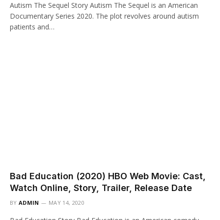
Autism The Sequel Story Autism The Sequel is an American
Documentary Series 2020. The plot revolves around autism
patients and…
Bad Education (2020) HBO Web Movie: Cast,
Watch Online, Story, Trailer, Release Date
BY
ADMIN
MAY 14, 2020