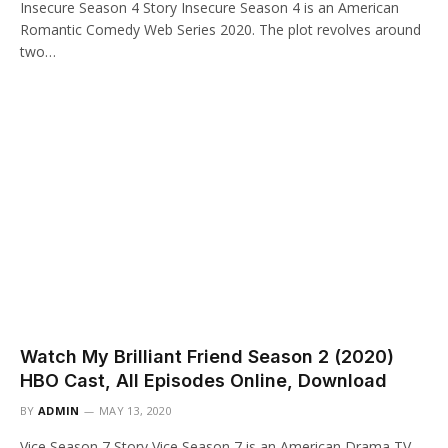
Insecure Season 4 Story Insecure Season 4 is an American
Romantic Comedy Web Series 2020. The plot revolves around
two…
Watch My Brilliant Friend Season 2 (2020)
HBO Cast, All Episodes Online, Download
BY
ADMIN
MAY 13, 2020
Vice Season 7 Story Vice Season 7 is an American Drama TV