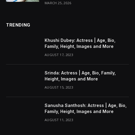
MARCH 25, 2026
TRENDING
Khushi Dubey: Actress | Age, Bio,
Family, Height, Images and More
AUGUST 17, 2023
Srinda: Actress | Age, Bio, Family,
Height, Images and More
AUGUST 15, 2023
Sanusha Santhosh: Actress | Age, Bio,
Family, Height, Images and More
AUGUST 11, 2023