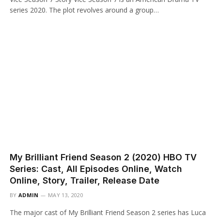
series 2020. The plot revolves around a group…
My Brilliant Friend Season 2 (2020) HBO TV
Series: Cast, All Episodes Online, Watch
Online, Story, Trailer, Release Date
BY
ADMIN
MAY 13, 2020
The major cast of My Brilliant Friend Season 2 series has Luca