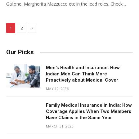
Gallone, Margherita Mazzucco etc in the lead roles. Check…
Next
1
2
Our Picks
Men’s Health and Insurance: How
Indian Men Can Think More
Proactively about Medical Cover
MAY 12, 2026
Family Medical Insurance in India: How
Coverage Applies When Two Members
Have Claims in the Same Year
MARCH 31, 2026