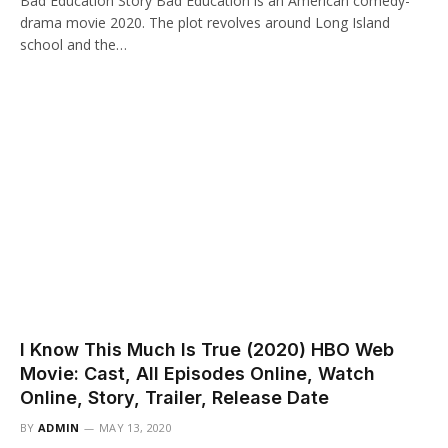
Bad Education Story Bad Education is an American comedy-
drama movie 2020. The plot revolves around Long Island
school and the…
I Know This Much Is True (2020) HBO Web
Movie: Cast, All Episodes Online, Watch
Online, Story, Trailer, Release Date
BY
ADMIN
MAY 13, 2020