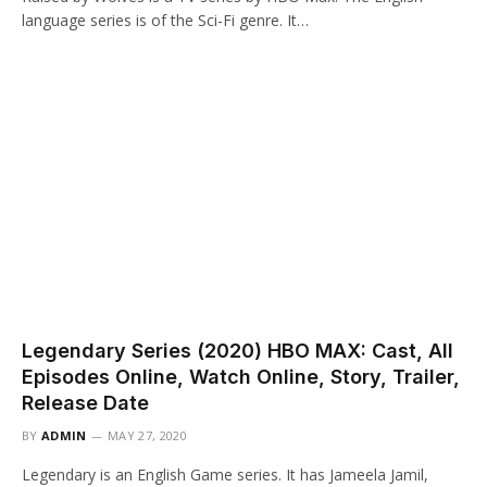
language series is of the Sci-Fi genre. It…
Legendary Series (2020) HBO MAX: Cast, All
Episodes Online, Watch Online, Story, Trailer,
Release Date
BY
ADMIN
MAY 27, 2020
Legendary is an English Game series. It has Jameela Jamil,