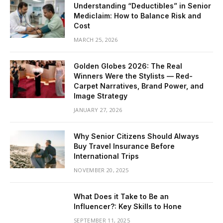
Understanding “Deductibles” in Senior
Mediclaim: How to Balance Risk and
Cost
MARCH 25, 2026
Golden Globes 2026: The Real
Winners Were the Stylists — Red-
Carpet Narratives, Brand Power, and
Image Strategy
JANUARY 27, 2026
Why Senior Citizens Should Always
Buy Travel Insurance Before
International Trips
NOVEMBER 20, 2025
What Does it Take to Be an
Influencer?: Key Skills to Hone
SEPTEMBER 11, 2025