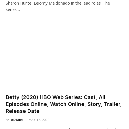
Sharon Hunte, Leiomy Maldonado in the lead roles. The
series…
Betty (2020) HBO Web Series: Cast, All
Episodes Online, Watch Online, Story, Trailer,
Release Date
BY
ADMIN
MAY 15, 2020