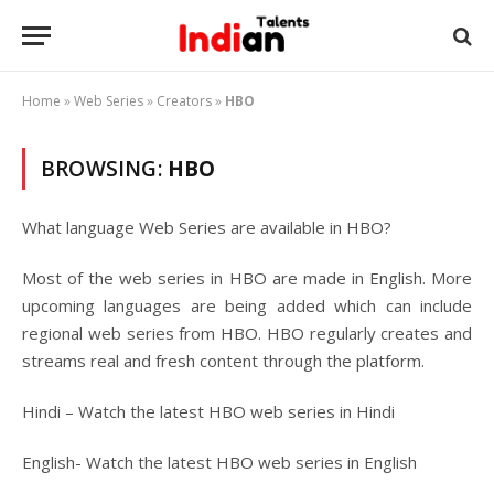
Home
»
Web Series
»
Creators
»
HBO
BROWSING:
HBO
What language Web Series are available in HBO?
Most of the web series in HBO are made in English. More
upcoming languages are being added which can include
regional web series from HBO. HBO regularly creates and
streams real and fresh content through the platform.
Hindi – Watch the latest HBO web series in Hindi
English- Watch the latest HBO web series in English