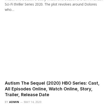
Sci-Fi thriller Series 2020. The plot revolves around Dolores
who…
Autism The Sequel (2020) HBO Series: Cast,
All Episodes Online, Watch Online, Story,
Trailer, Release Date
BY
ADMIN
MAY 14, 2020