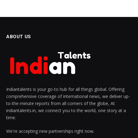
ABOUT US
Indiantalents is your go-to hub for all things global. Offering
comprehensive coverage of international news, we deliver up-
to-the-minute reports from all corners of the globe, At
indiantalents.in, we connect you to the world, one story at a
time.
We're accepting new partnerships right now.