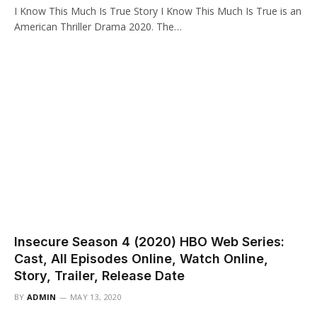
I Know This Much Is True Story I Know This Much Is True is an
American Thriller Drama 2020. The…
Insecure Season 4 (2020) HBO Web Series:
Cast, All Episodes Online, Watch Online,
Story, Trailer, Release Date
BY
ADMIN
MAY 13, 2020