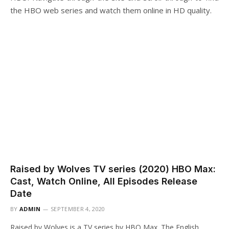
the HBO web series and watch them online in HD quality.
Raised by Wolves TV series (2020) HBO Max:
Cast, Watch Online, All Episodes Release
Date
BY
ADMIN
SEPTEMBER 4, 2020
Raised by Wolves is a TV series by HBO Max. The English