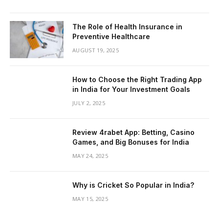
The Role of Health Insurance in
Preventive Healthcare
AUGUST 19, 2025
How to Choose the Right Trading App
in India for Your Investment Goals
JULY 2, 2025
Review 4rabet App: Betting, Casino
Games, and Big Bonuses for India
MAY 24, 2025
Why is Cricket So Popular in India?
MAY 15, 2025