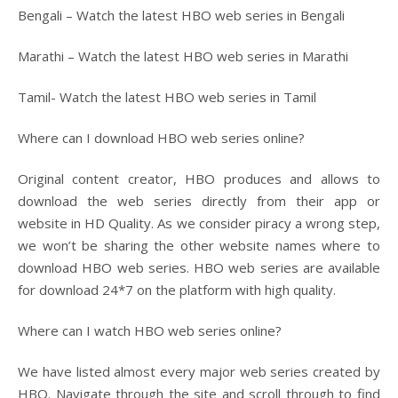
Bengali – Watch the latest HBO web series in Bengali
Marathi – Watch the latest HBO web series in Marathi
Tamil- Watch the latest HBO web series in Tamil
Where can I download HBO web series online?
Original content creator, HBO produces and allows to
download the web series directly from their app or
website in HD Quality. As we consider piracy a wrong step,
we won’t be sharing the other website names where to
download HBO web series. HBO web series are available
for download 24*7 on the platform with high quality.
Where can I watch HBO web series online?
We have listed almost every major web series created by
HBO. Navigate through the site and scroll through to find