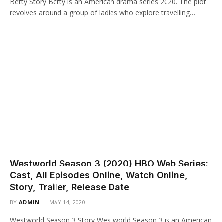
Betty Story Betty is an American drama series 2020. The plot
revolves around a group of ladies who explore travelling…
Westworld Season 3 (2020) HBO Web Series:
Cast, All Episodes Online, Watch Online,
Story, Trailer, Release Date
BY
ADMIN
MAY 14, 2020
Westworld Season 3 Story Westworld Season 3 is an American