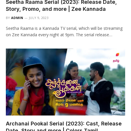
Seetha Raama Serial (2023): Release Date,
Story, Promo, and more | Zee Kannada
BY
ADMIN
JULY 9, 2023
Seetha Raama is a Kannada TV serial, which will be streaming
on Zee Kannada every night at 9pm. The serial release…
Archanai Pookal Serial (2023): Cast, Release
Date, Story and more | Colors Tamil