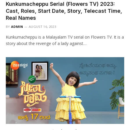
Kunkumacheppu Serial (Flowers TV) 2023:
Cast, Roles, Start Date, Story, Telecast Time,
Real Names
BY
ADMIN
AUGUST 16, 2023
Kunkumacheppu is a Malayalam TV serial on Flowers TV. It is a
story about the revenge of a lady against…