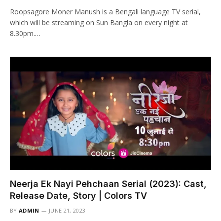
Roopsagore Moner Manush is a Bengali language TV serial,
which will be streaming on Sun Bangla on every night at
8.30pm.…
Neerja Ek Nayi Pehchaan Serial (2023): Cast,
Release Date, Story | Colors TV
BY
ADMIN
JUNE 21, 2023