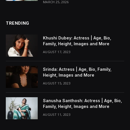
MARCH 25, 2026
TRENDING
Khushi Dubey: Actress | Age, Bio,
Family, Height, Images and More
AUGUST 17, 2023
Srinda: Actress | Age, Bio, Family,
Height, Images and More
AUGUST 15, 2023
Sanusha Santhosh: Actress | Age, Bio,
Family, Height, Images and More
AUGUST 11, 2023