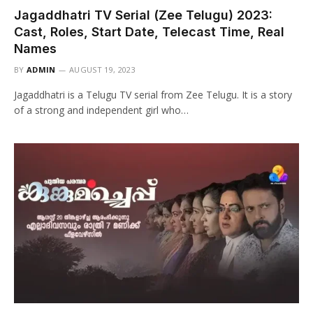
Jagaddhatri TV Serial (Zee Telugu) 2023:
Cast, Roles, Start Date, Telecast Time, Real
Names
BY
ADMIN
AUGUST 19, 2023
Jagaddhatri is a Telugu TV serial from Zee Telugu. It is a story
of a strong and independent girl who…