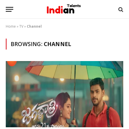
Home
»
TV
»
Channel
BROWSING:
CHANNEL