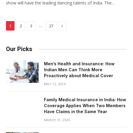
show will have the leading dancing talents of India. The…
Next
…
1
2
3
27
Our Picks
Men’s Health and Insurance: How
Indian Men Can Think More
Proactively about Medical Cover
MAY 12, 2026
Family Medical Insurance in India: How
Coverage Applies When Two Members
Have Claims in the Same Year
MARCH 31, 2026