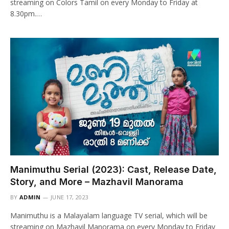
streaming on Colors Tamil on every Monday to Friday at
8.30pm.…
Manimuthu Serial (2023): Cast, Release Date,
Story, and More – Mazhavil Manorama
BY
ADMIN
JUNE 17, 2023
Manimuthu is a Malayalam language TV serial, which will be
streaming on Mazhavil Manorama on every Monday to Friday