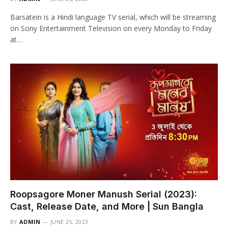
Barsatein is a Hindi language TV serial, which will be streaming
on Sony Entertainment Television on every Monday to Friday
at…
Roopsagore Moner Manush Serial (2023):
Cast, Release Date, and More | Sun Bangla
BY
ADMIN
JUNE 25, 2023