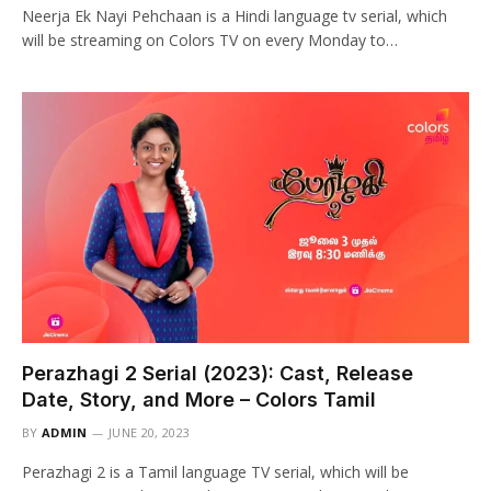
Neerja Ek Nayi Pehchaan is a Hindi language tv serial, which
will be streaming on Colors TV on every Monday to…
Perazhagi 2 Serial (2023): Cast, Release
Date, Story, and More – Colors Tamil
BY
ADMIN
JUNE 20, 2023
Perazhagi 2 is a Tamil language TV serial, which will be