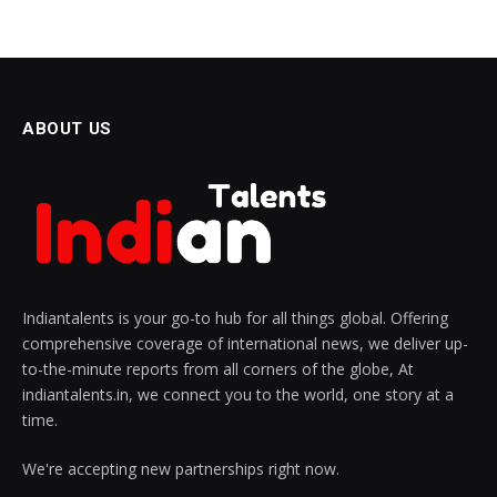
ABOUT US
Indiantalents is your go-to hub for all things global. Offering
comprehensive coverage of international news, we deliver up-
to-the-minute reports from all corners of the globe, At
indiantalents.in, we connect you to the world, one story at a
time.
We're accepting new partnerships right now.